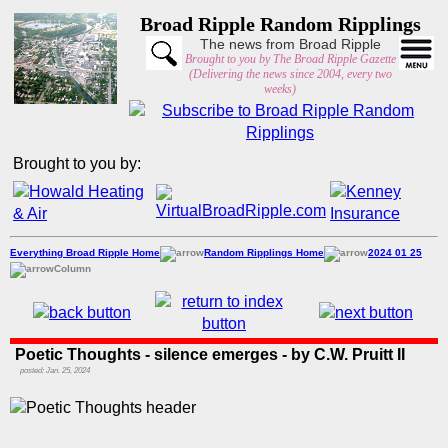
Broad Ripple Random Ripplings
The news from Broad Ripple
Brought to you by The Broad Ripple Gazette
(Delivering the news since 2004, every two
weeks)
Brought to you by:
Everything Broad Ripple Home
Random Ripplings Home
2024 01 25
Column
Poetic Thoughts - silence emerges - by C.W. Pruitt II
posted: Jan. 25, 2024