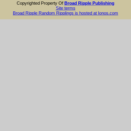
Copyrighted Property Of
Broad Ripple Publishing
Site terms
Broad Ripple Random Ripplings is hosted at Ionos.com