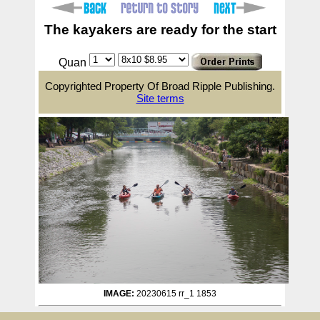
The kayakers are ready for the start
Quan
Copyrighted Property Of Broad Ripple Publishing.
Site terms
IMAGE:
20230615 rr_1 1853