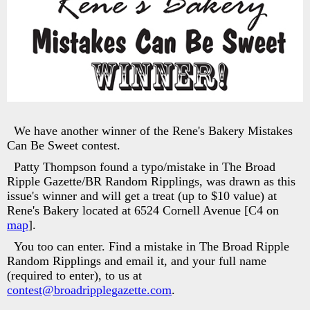
We have another winner of the Rene's Bakery Mistakes
Can Be Sweet contest.
Patty Thompson found a typo/mistake in The Broad
Ripple Gazette/BR Random Ripplings, was drawn as this
issue's winner and will get a treat (up to $10 value) at
Rene's Bakery located at 6524 Cornell Avenue [C4 on
map
].
You too can enter. Find a mistake in The Broad Ripple
Random Ripplings and email it, and your full name
(required to enter), to us at
contest@broadripplegazette.com
.