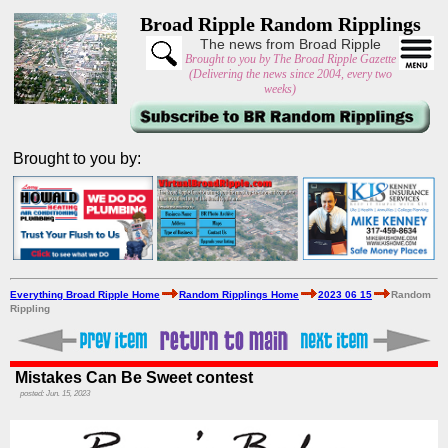
Broad Ripple Random Ripplings
The news from Broad Ripple
Brought to you by The Broad Ripple Gazette
(Delivering the news since 2004, every two
weeks)
Brought to you by:
Everything Broad Ripple Home
Random Ripplings Home
2023 06 15
Random
Rippling
Mistakes Can Be Sweet contest
posted: Jun. 15, 2023