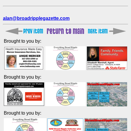
alan@broadripplegazette.com
Brought to you by:
Brought to you by:
Brought to you by: