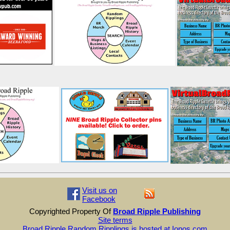
Visit us on
Facebook
Copyrighted Property Of
Broad Ripple Publishing
Site terms
Broad Ripple Random Ripplings is hosted at Ionos.com