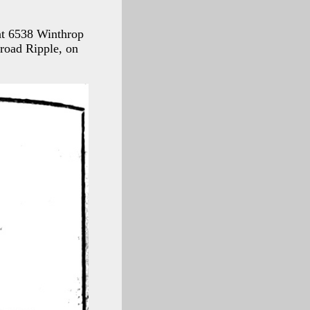
 at 6538 Winthrop
road Ripple, on