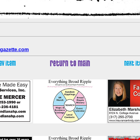
gazette.com