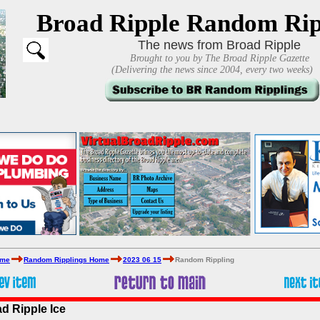
Broad Ripple Random Rip
The news from Broad Ripple
Brought to you by The Broad Ripple Gazette
(Delivering the news since 2004, every two weeks)
ome
Random Ripplings Home
2023 06 15
Random Rippling
ad Ripple Ice