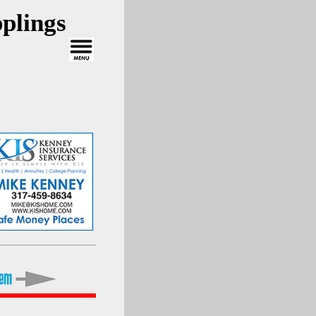
plings