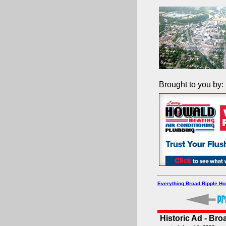
Brought to you by:
Everything Broad Ripple H
Historic Ad - Bro