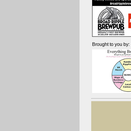
Brought to you by: