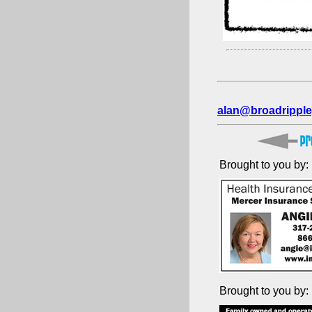
alan@broadripple
Brought to you by:
Brought to you by: