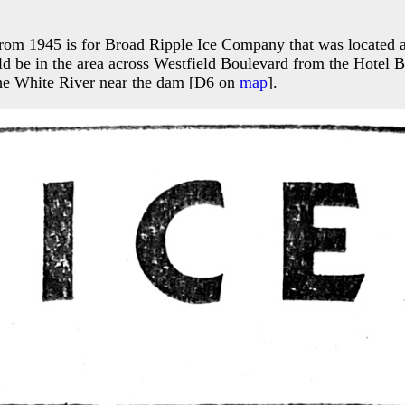
 from 1945 is for Broad Ripple Ice Company that was located
d be in the area across Westfield Boulevard from the Hotel B
the White River near the dam [D6 on
map
].