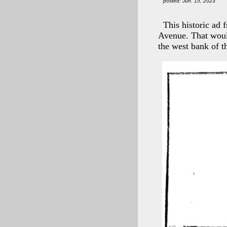
posted: Jun. 15, 2023
This historic ad
Avenue. That woul
the west bank of 