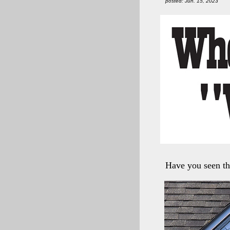
posted: Jun. 15, 2023
Have you seen th