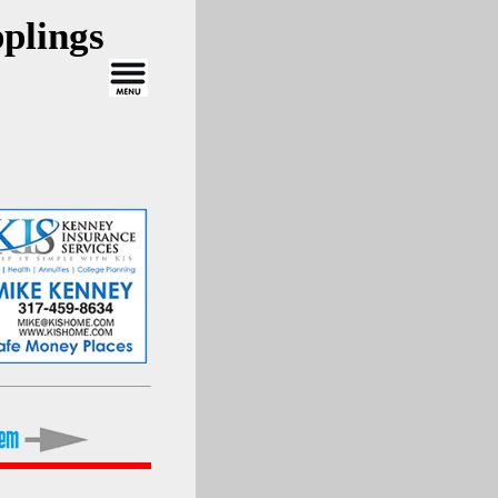
plings