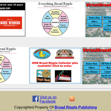
Visit us on
Facebook
Copyrighted Property Of
Broad Ripple Publishing