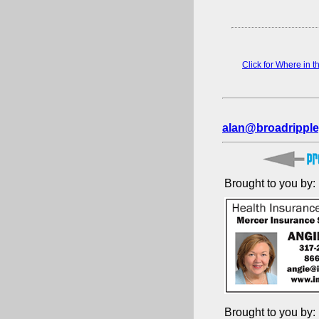
Click for Where in 
alan@broadripple
Brought to you by:
Brought to you by: