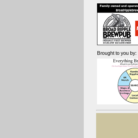
Brought to you by: