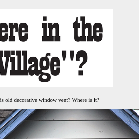
is old decorative window vent? Where is it?