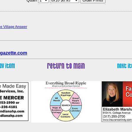
the Village Answer
gazette.com