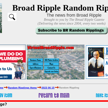
Broad Ripple Random Rip
The news from Broad Ripple
Brought to you by The Broad Ripple Gazette
(Delivering the news since 2004, every two weeks)
ome
Random Ripplings Home
2023 06 15
Random Rippling
age?