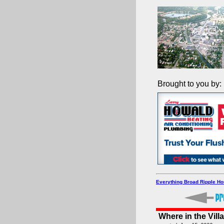
Brought to you by:
Everything Broad Ripple H
Where in the Vill