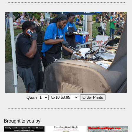
Quan
Brought to you by: