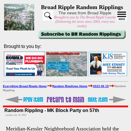
Broad Ripple Random Ripplings
The news from Broad Ripple
Brought to you by The Broad Ripple Gazette
(Delivering the news since 2004, every two
weeks)
Brought to you by:
Everything Broad Ripple Home
Random Ripplings Home
2023 06 15
Random
Rippling
Random Rippling - MK Block Party on 57th
posted: Jun. 15, 2023
Meridian-Kessler Neighborhood Association held the