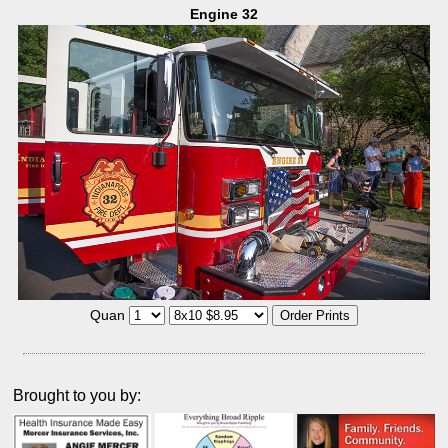
Engine 32
Quan
Brought to you by: