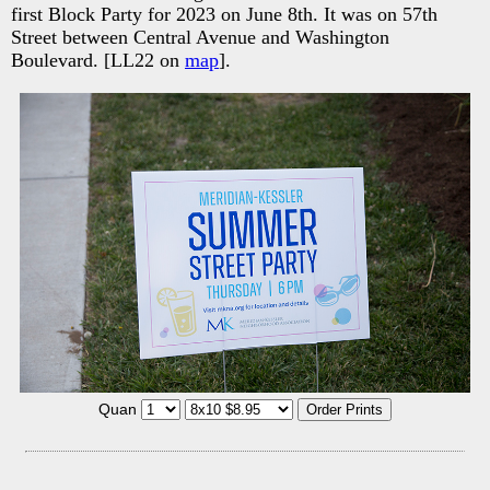
first Block Party for 2023 on June 8th. It was on 57th
Street between Central Avenue and Washington
Boulevard. [LL22 on
map
].
Quan