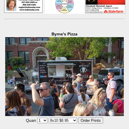
Byrne's Pizza
Quan