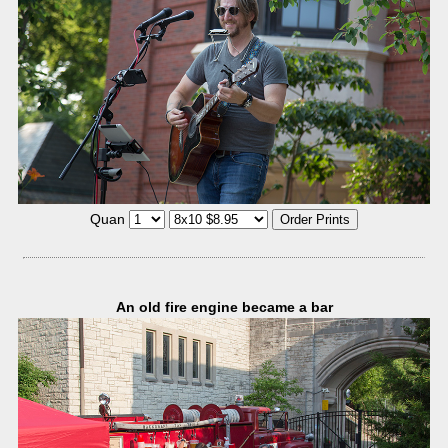
Quan
An old fire engine became a bar