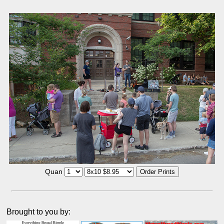
Quan
Brought to you by: