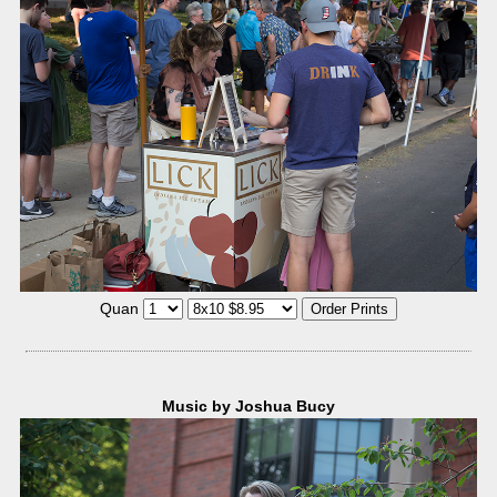
Quan
Music by Joshua Bucy