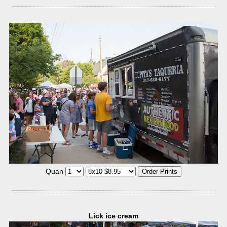
Quan
Lick ice cream