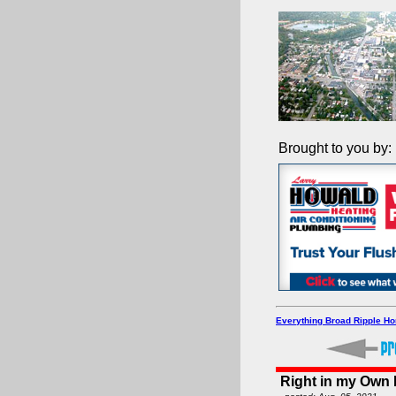
Brought to you by:
Everything Broad Ripple H
Right in my Own 