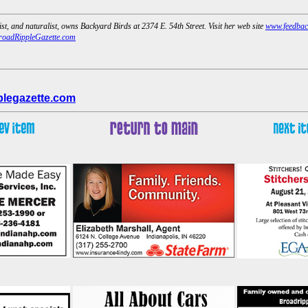
ist, and naturalist, owns Backyard Birds at 2374 E. 54th Street. Visit her web site
www.feedbac
oadRippleGazette.com
legazette.com