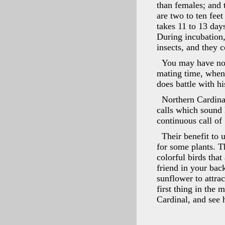
than females; and 
are two to ten feet
takes 11 to 13 day
During incubation,
insects, and they 
You may have noti
mating time, when
does battle with h
Northern Cardina
calls which sound 
continuous call of 
Their benefit to u
for some plants. T
colorful birds tha
friend in your bac
sunflower to attrac
first thing in the 
Cardinal, and see 