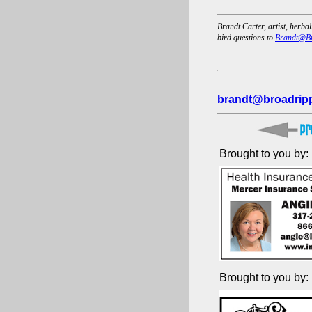
Brandt Carter, artist, herbal
bird questions to
Brandt@Br
brandt@broadripp
Brought to you by:
Brought to you by: