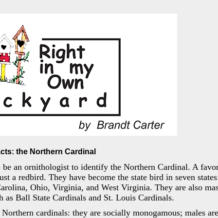
cts: the Northern Cardinal
 be an ornithologist to identify the Northern Cardinal. A favori
st a redbird. They have become the state bird in seven states: 
rolina, Ohio, Virginia, and West Virginia. They are also ma
ch as Ball State Cardinals and St. Louis Cardinals.
Northern cardinals: they are socially monogamous; males are 