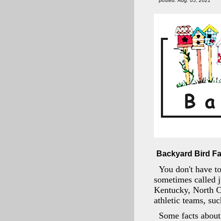
posted: Aug. 05, 2021
Backyard Bird Fa
You don't have to
sometimes called ju
Kentucky, North Ca
athletic teams, su
Some facts about 