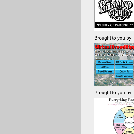
Brought to you by:
Brought to you by: