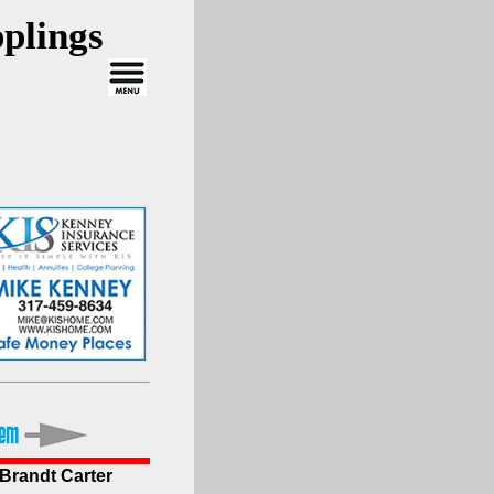
plings
 Brandt Carter