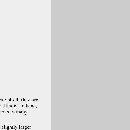
te of all, they are
Illinois, Indiana,
scots to many
slightly larger