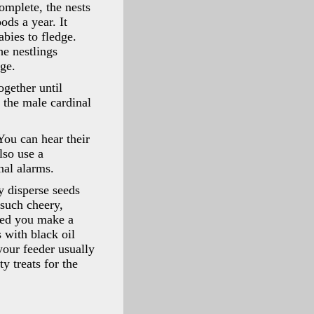
omplete, the nests
ods a year. It
abies to fledge.
he nestlings
dge.
ogether until
 the male cardinal
You can hear their
lso use a
gnal alarms.
ey disperse seeds
 such cheery,
lped you make a
 with black oil
your feeder usually
y treats for the