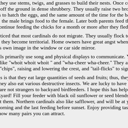
they use stems, twigs, and grasses to build their nests. Once c
 off the ground in dense shrubbery. They usually raise two bro
s to hatch the eggs, and the same amount of the time for the b
 the male brings food to the female. Later both parents feed t
continue feeding the chicks for a month or more after they fle
ced that most cardinals do not migrate. They usually flock t
 they become territorial. Home owners have great angst when
is own image in the window or car side mirror.
ls primarily use song and physical displays to communicate. 
like "whoit whoit whoit " and "wha-cheer wha-cheer." They a
"chips", raising and lowering the crest, and "tail-flicks" to si
s is that they eat large quantities of seeds and fruits; thus, th
hey also eat various destructive insects. We are lucky to have
t are not strangers to backyard birdfeeders. I hope this has he
kyard! Fill your feeder with black oil sunflower or seed blends
t them. Northern cardinals also like safflower, and will be at 
morning and the last feeding before sunset. Enjoy providing tast
how many pairs you can attract.