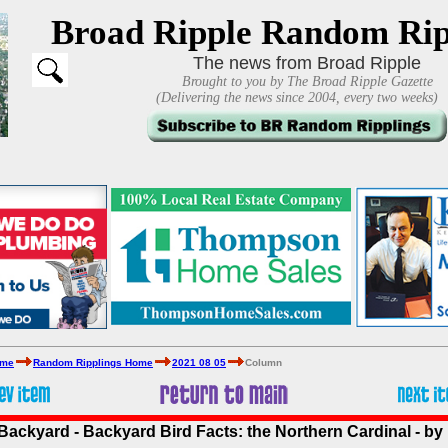
Broad Ripple Random Rip
The news from Broad Ripple
Brought to you by The Broad Ripple Gazette
(Delivering the news since 2004, every two weeks)
ome
Random Ripplings Home
2021 08 05
Column
Backyard - Backyard Bird Facts: the Northern Cardinal - by