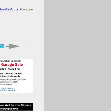
kyardbirds.com
. Email your