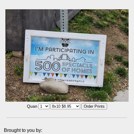
Quan
Brought to you by: