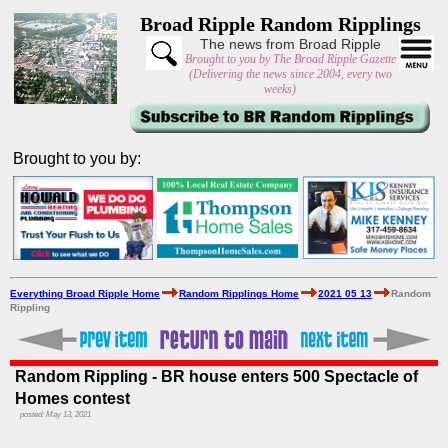
Broad Ripple Random Ripplings
The news from Broad Ripple
Brought to you by The Broad Ripple Gazette
(Delivering the news since 2004, every two
weeks)
Brought to you by:
Everything Broad Ripple Home
Random Ripplings Home
2021 05 13
Random
Rippling
Random Rippling - BR house enters 500 Spectacle of
Homes contest
posted: May 13, 2021