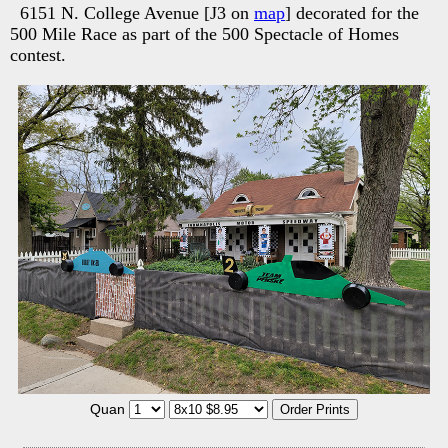
6151 N. College Avenue [J3 on
map
] decorated for the
500 Mile Race as part of the 500 Spectacle of Homes
contest.
Quan