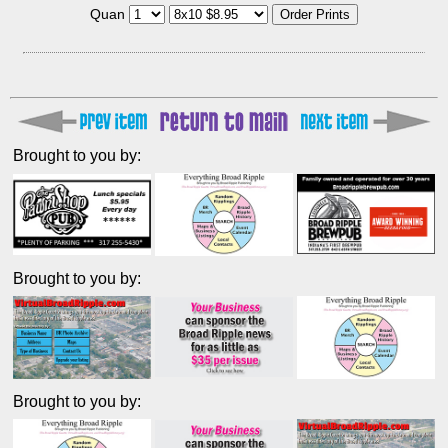
Quan
Brought to you by:
Brought to you by:
Brought to you by: