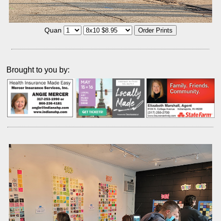
Quan
Brought to you by: