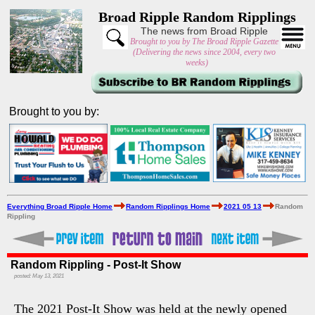
Broad Ripple Random Ripplings
The news from Broad Ripple
Brought to you by The Broad Ripple Gazette
(Delivering the news since 2004, every two
weeks)
Brought to you by:
Everything Broad Ripple Home
Random Ripplings Home
2021 05 13
Random
Rippling
Random Rippling - Post-It Show
posted: May 13, 2021
The 2021 Post-It Show was held at the newly opened