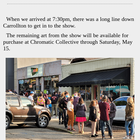
When we arrived at 7:30pm, there was a long line down
Carrollton to get in to the show.
The remaining art from the show will be available for
purchase at Chromatic Collective through Saturday, May
15.