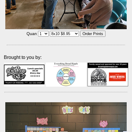
Quan
Brought to you by: