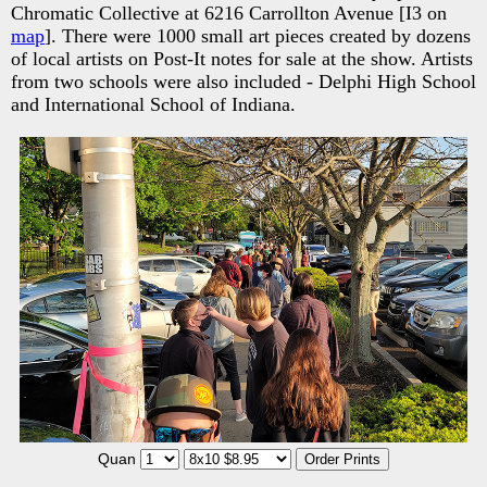
Chromatic Collective at 6216 Carrollton Avenue [I3 on
map
]. There were 1000 small art pieces created by dozens
of local artists on Post-It notes for sale at the show. Artists
from two schools were also included - Delphi High School
and International School of Indiana.
Quan