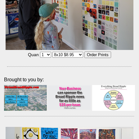
Quan
Brought to you by: