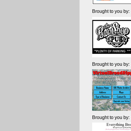
Brought to you by:
Brought to you by:
Brought to you by: