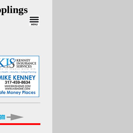
plings