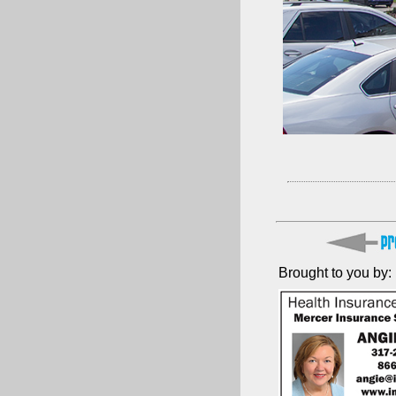
Brought to you by: