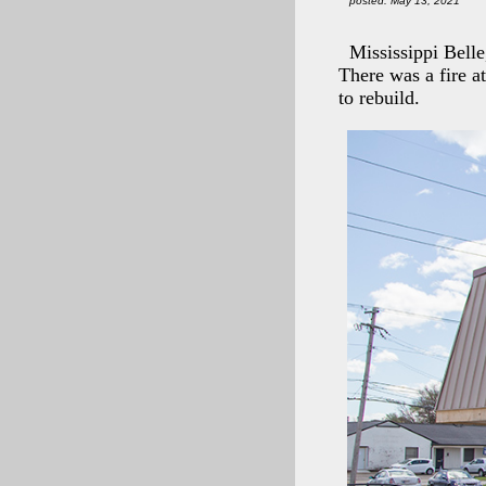
posted: May 13, 2021
Mississippi Bell
There was a fire at
to rebuild.