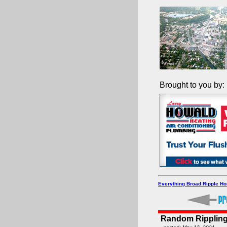
Brought to you by:
Everything Broad Ripple H
Random Rippling -