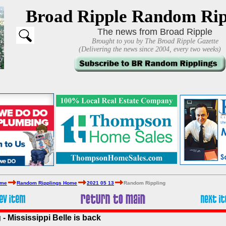
Broad Ripple Random Rip
The news from Broad Ripple
Brought to you by The Broad Ripple Gazette
(Delivering the news since 2004, every two weeks)
ome
Random Ripplings Home
2021 05 13
Random Rippling
 Mississippi Belle is back