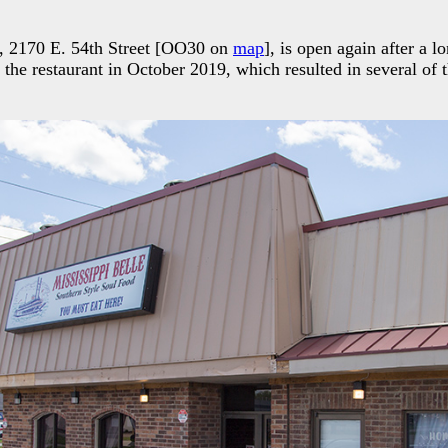
e, 2170 E. 54th Street [OO30 on
map
], is open again after a l
 the restaurant in October 2019, which resulted in several of t