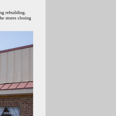
ong rebuilding.
he stores closing