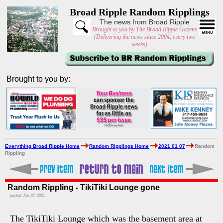
Broad Ripple Random Ripplings
The news from Broad Ripple
Brought to you by The Broad Ripple Gazette
(Delivering the news since 2004, every two
weeks)
Brought to you by:
Everything Broad Ripple Home
Random Ripplings Home
2021 01 07
Random
Rippling
Random Rippling - TikiTiki Lounge gone
posted: Jan. 07, 2021
The TikiTiki Lounge which was the basement area at