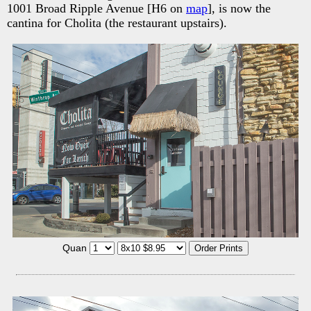
1001 Broad Ripple Avenue [H6 on
map
], is now the
cantina for Cholita (the restaurant upstairs).
Quan