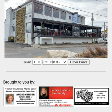
Quan
Brought to you by: