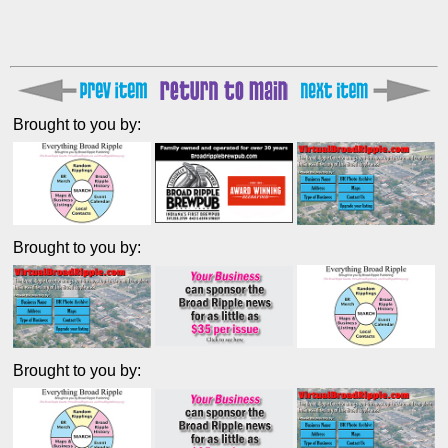
Brought to you by:
Brought to you by:
Brought to you by: