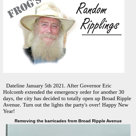
Dateline January 5th 2021. After Governor Eric
Holcomb extended the emergency order for another 30
days, the city has decided to totally open up Broad Ripple
Avenue. Turn out the lights the party's over! Happy New
Year!
Removing the barricades from Broad Ripple Avenue