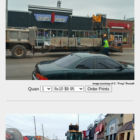
image courtesy of C. "Frog" Russell
Quan