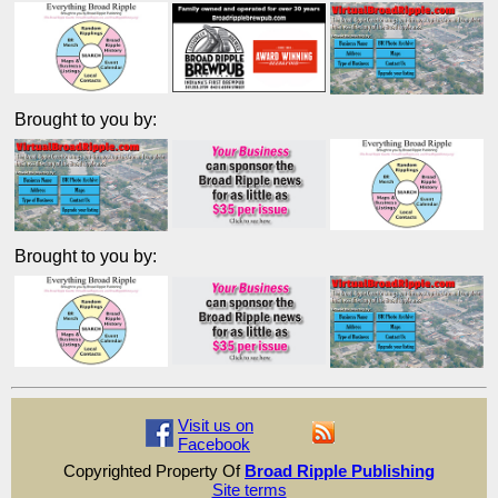
Brought to you by:
Brought to you by:
Visit us on
Facebook
Copyrighted Property Of
Broad Ripple Publishing
Site terms