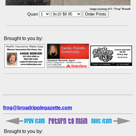
image courtesy of C. "Frog" Russell
Quan
Brought to you by:
frog@broadripplegazette.com
Brought to you by: