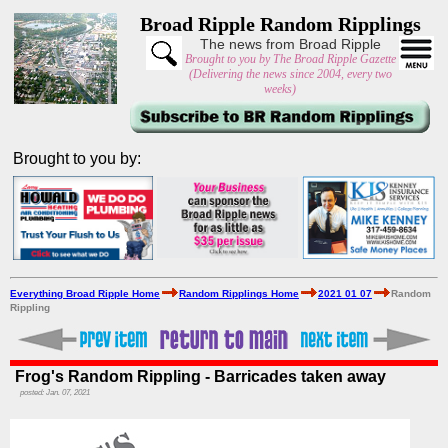
Broad Ripple Random Ripplings
The news from Broad Ripple
Brought to you by The Broad Ripple Gazette
(Delivering the news since 2004, every two
weeks)
Brought to you by:
Everything Broad Ripple Home
Random Ripplings Home
2021 01 07
Random
Rippling
Frog's Random Rippling - Barricades taken away
posted: Jan. 07, 2021