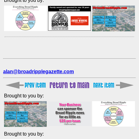
Brought to you by:
alan@broadripplegazette.com
Brought to you by:
Brought to you by: