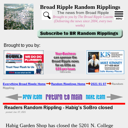
Broad Ripple Random Ripplings
The news from Broad Ripple
Brought to you by The Broad Ripple Gazette
(Delivering the news since 2004, every two
weeks)
Brought to you by:
Everything Broad Ripple Home
Random Ripplings Home
2021 01 07
Random
Rippling
Readers Random Rippling - Habig's SoBro closed
posted: Jan. 07, 2021
Habig Garden Shop has closed the 5201 N. College