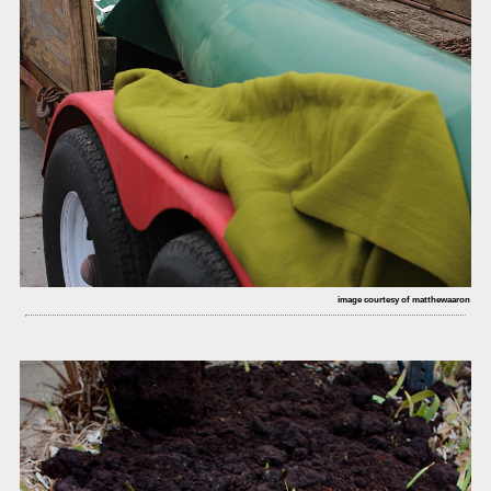
image courtesy of matthewaaron