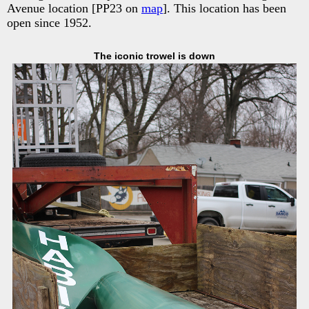
Avenue location [PP23 on
map
]. This location has been
open since 1952.
The iconic trowel is down