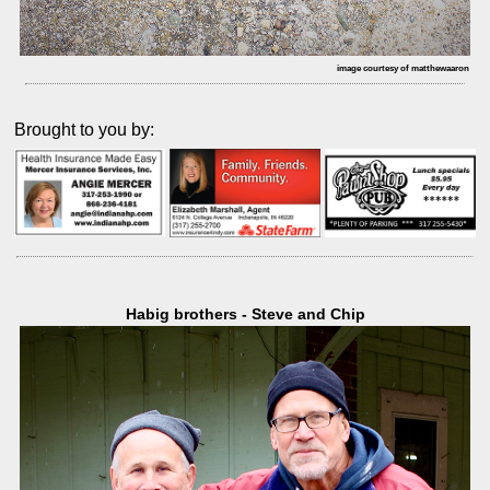
image courtesy of matthewaaron
Brought to you by:
Habig brothers - Steve and Chip