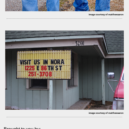
image courtesy of matthewaaron
image courtesy of matthewaaron