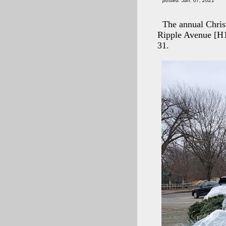
posted: Jan. 07, 2021
The annual Chris
Ripple Avenue [H
31.