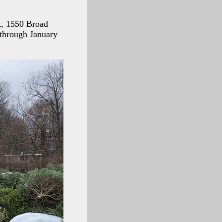
k, 1550 Broad
 through January