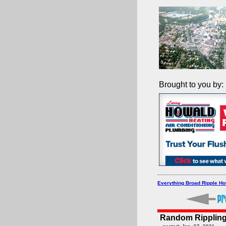
Brought to you by:
Everything Broad Ripple H
Random Rippling 