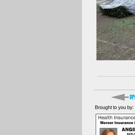
Brought to you by: