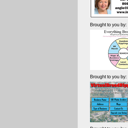
Brought to you by:
Brought to you by: