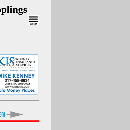
plings