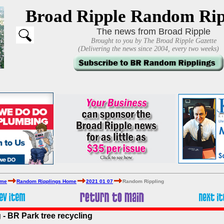
Broad Ripple Random Rip
The news from Broad Ripple
Brought to you by The Broad Ripple Gazette
(Delivering the news since 2004, every two weeks)
ome
Random Ripplings Home
2021 01 07
Random Rippling
- BR Park tree recycling