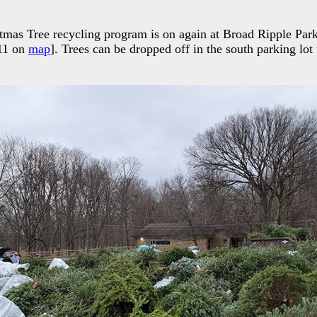
tmas Tree recycling program is on again at Broad Ripple Par
11 on
map
]. Trees can be dropped off in the south parking lot