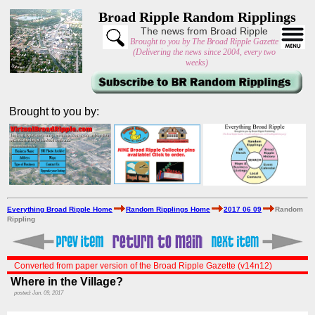
Broad Ripple Random Ripplings
The news from Broad Ripple
Brought to you by The Broad Ripple Gazette
(Delivering the news since 2004, every two
weeks)
Brought to you by:
Everything Broad Ripple Home
Random Ripplings Home
2017 06 09
Random
Rippling
Converted from paper version of the Broad Ripple Gazette (v14n12)
Where in the Village?
posted: Jun. 09, 2017