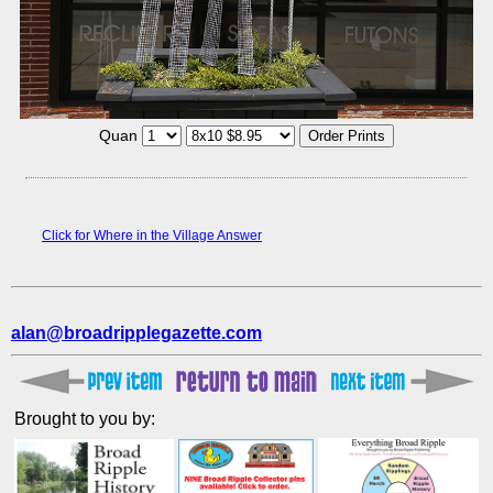
Quan
Click for Where in the Village Answer
alan@broadripplegazette.com
Brought to you by: