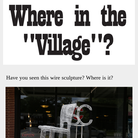
Have you seen this wire sculpture? Where is it?