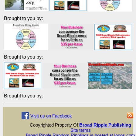
Brought to you by:
Brought to you by:
Brought to you by:
Visit us on Facebook
Copyrighted Property Of
Broad Ripple Publishing
Site terms
Broad Ripple Random Ripplings is hosted at Ionos.com