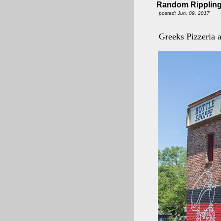
Random Rippling
posted: Jun. 09, 2017
Greeks Pizzeria 