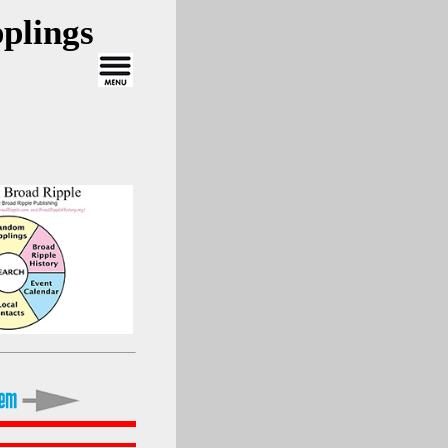
plings