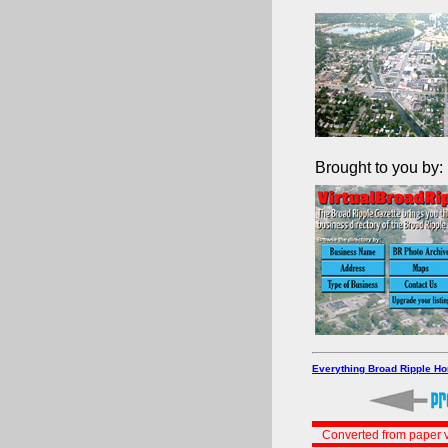
Brought to you by:
Everything Broad Ripple H
Converted from paper v