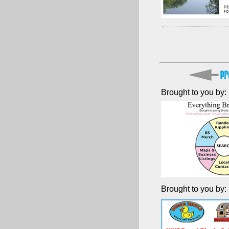
Brought to you by:
Brought to you by: