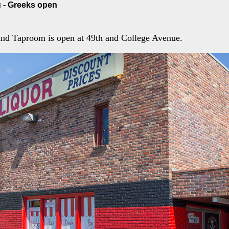
 - Greeks open
and Taproom is open at 49th and College Avenue.