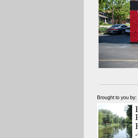
Brought to you by: