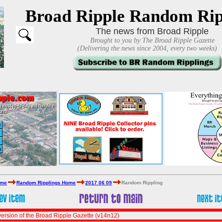
Broad Ripple Random Rip
The news from Broad Ripple
Brought to you by The Broad Ripple Gazette
(Delivering the news since 2004, every two weeks)
ome
Random Ripplings Home
2017 06 09
Random Rippling
ersion of the Broad Ripple Gazette (v14n12)