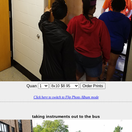
Quan
Click here to switch to Flip Photo Album mode
taking instruments out to the bus