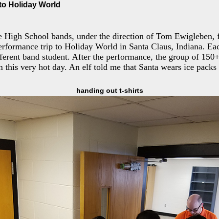
to Holiday World
 High School bands, under the direction of Tom Ewigleben, f
rformance trip to Holiday World in Santa Claus, Indiana. Ea
ferent band student. After the performance, the group of 150
this very hot day. An elf told me that Santa wears ice packs 
handing out t-shirts