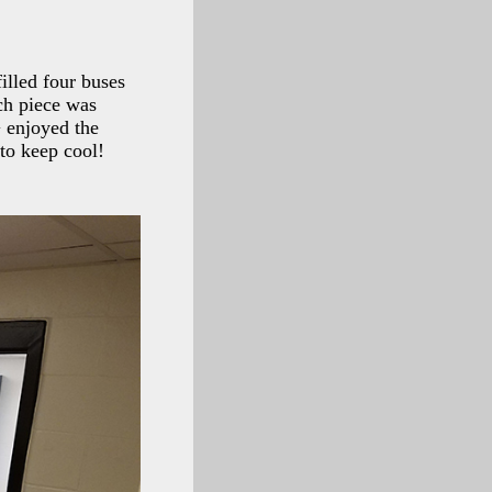
illed four buses
ch piece was
+ enjoyed the
to keep cool!