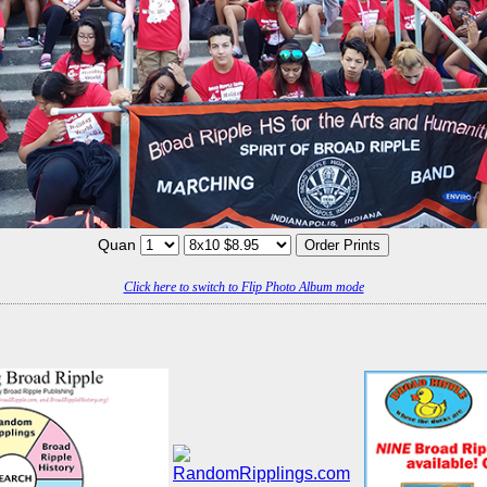
Quan
Click here to switch to Flip Photo Album mode