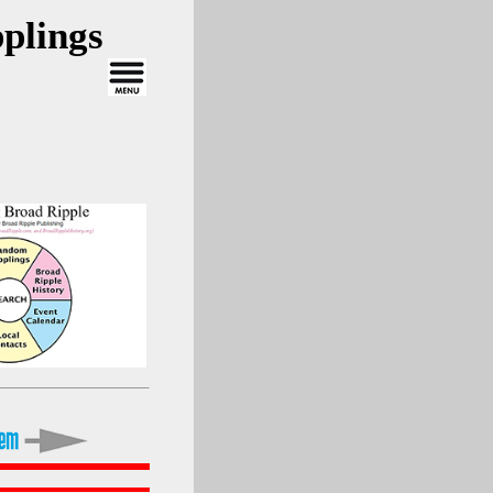
plings