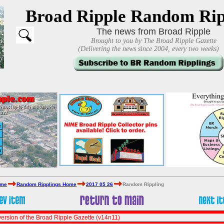
Broad Ripple Random Rip
The news from Broad Ripple
Brought to you by The Broad Ripple Gazette
(Delivering the news since 2004, every two weeks)
ome
Random Ripplings Home
2017 05 26
Random Rippling
ersion of the Broad Ripple Gazette (v14n11)