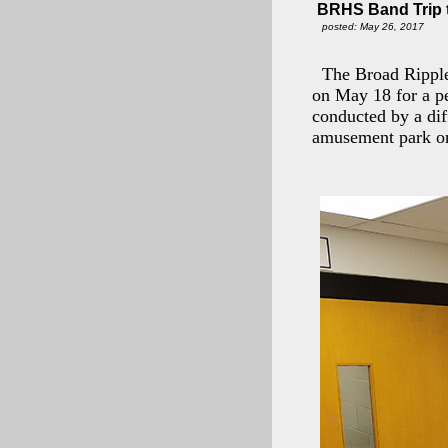
BRHS Band Trip 
posted: May 26, 2017
The Broad Ripple
on May 18 for a pe
conducted by a dif
amusement park on 