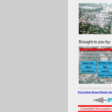
Brought to you by:
Everything Broad Ripple H
Converted from paper v