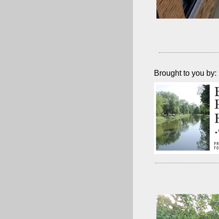
Brought to you by: