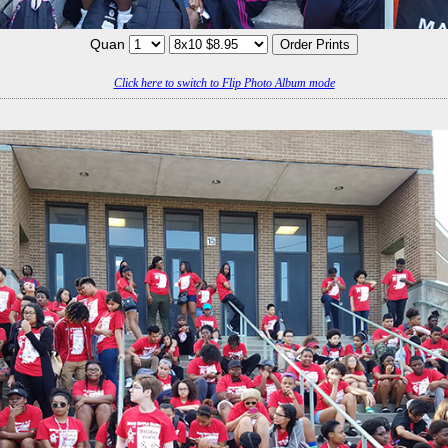
Quan
Click here to switch to Flip Photo Album mode