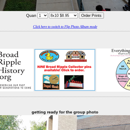
Quan
Click here to switch to Flip Photo Album mode
getting ready for the group photo