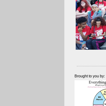
Brought to you by: