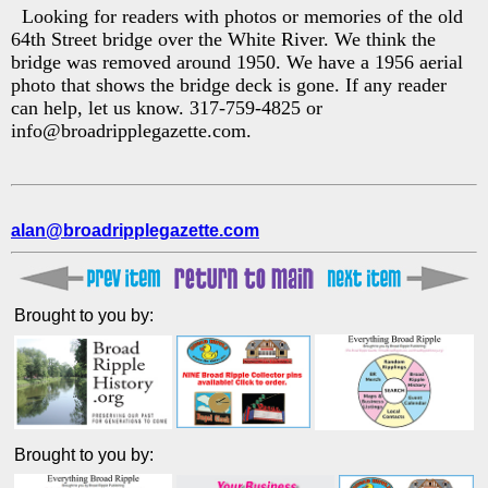
Looking for readers with photos or memories of the old
64th Street bridge over the White River. We think the
bridge was removed around 1950. We have a 1956 aerial
photo that shows the bridge deck is gone. If any reader
can help, let us know. 317-759-4825 or
info@broadripplegazette.com.
alan@broadripplegazette.com
Brought to you by:
Brought to you by: