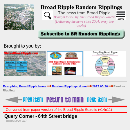
Broad Ripple Random Ripplings
The news from Broad Ripple
Brought to you by The Broad Ripple Gazette
(Delivering the news since 2004, every two
weeks)
Brought to you by:
Everything Broad Ripple Home
Random Ripplings Home
2017 05 26
Random
Rippling
Converted from paper version of the Broad Ripple Gazette (v14n11)
Query Corner - 64th Street bridge
posted: May 26, 2017