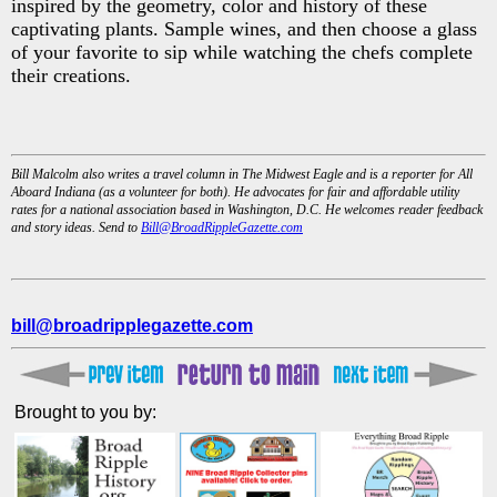
inspired by the geometry, color and history of these
captivating plants. Sample wines, and then choose a glass
of your favorite to sip while watching the chefs complete
their creations.
Bill Malcolm also writes a travel column in The Midwest Eagle and is a reporter for All
Aboard Indiana (as a volunteer for both). He advocates for fair and affordable utility
rates for a national association based in Washington, D.C. He welcomes reader feedback
and story ideas. Send to
Bill@BroadRippleGazette.com
bill@broadripplegazette.com
Brought to you by: