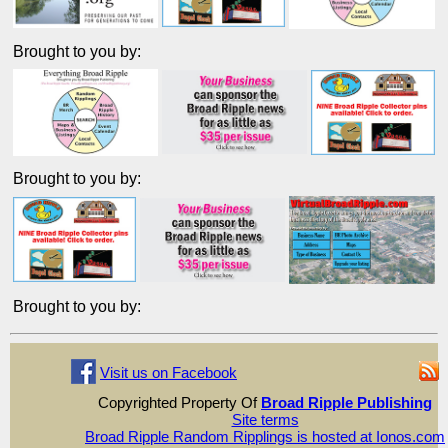
Brought to you by:
Brought to you by:
Brought to you by:
Visit us on Facebook
Copyrighted Property Of
Broad Ripple Publishing
Site terms
Broad Ripple Random Ripplings is hosted at Ionos.com