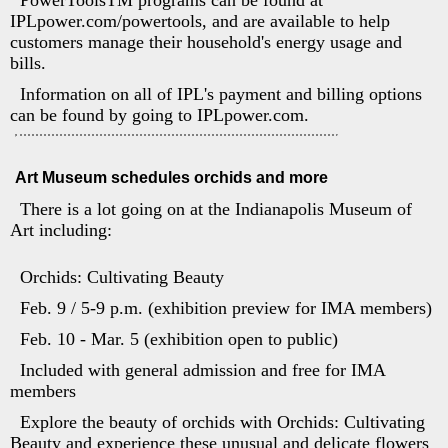
PowerToolsTM programs can be found at
IPLpower.com/powertools, and are available to help
customers manage their household's energy usage and
bills.
Information on all of IPL's payment and billing options
can be found by going to IPLpower.com.
Art Museum schedules orchids and more
There is a lot going on at the Indianapolis Museum of
Art including:
Orchids: Cultivating Beauty
Feb. 9 / 5-9 p.m. (exhibition preview for IMA members)
Feb. 10 - Mar. 5 (exhibition open to public)
Included with general admission and free for IMA
members
Explore the beauty of orchids with Orchids: Cultivating
Beauty and experience these unusual and delicate flowers