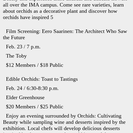
all over the IMA campus. Come see rare varieties, learn
about orchids as a decorative plant and discover how
orchids have inspired 5
Film Screening: Eero Saarinen: The Architect Who Saw
the Future
Feb. 23 / 7 p.m.
The Toby
$12 Members / $18 Public
Edible Orchids: Toast to Tastings
Feb. 24 / 6:30-8:30 p.m.
Elder Greenhouse
$20 Members / $25 Public
Enjoy an evening surrounded by Orchids: Cultivating
Beauty while sampling wine and desserts inspired by the
exhibition. Local chefs will develop delicious desserts