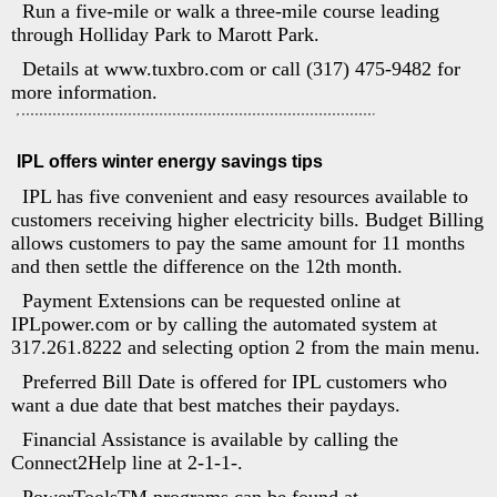
Run a five-mile or walk a three-mile course leading
through Holliday Park to Marott Park.
Details at www.tuxbro.com or call (317) 475-9482 for
more information.
IPL offers winter energy savings tips
IPL has five convenient and easy resources available to
customers receiving higher electricity bills. Budget Billing
allows customers to pay the same amount for 11 months
and then settle the difference on the 12th month.
Payment Extensions can be requested online at
IPLpower.com or by calling the automated system at
317.261.8222 and selecting option 2 from the main menu.
Preferred Bill Date is offered for IPL customers who
want a due date that best matches their paydays.
Financial Assistance is available by calling the
Connect2Help line at 2-1-1-.