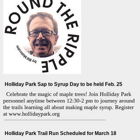
Holliday Park Sap to Syrup Day to be held Feb. 25
Celebrate the magic of maple trees! Join Holliday Park
personnel anytime between 12:30-2 pm to journey around
the trails learning all about making maple syrup. Register
at www.hollidaypark.org
Holliday Park Trail Run Scheduled for March 18