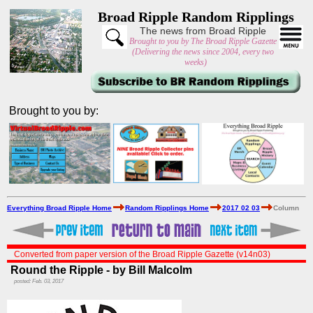
Broad Ripple Random Ripplings
The news from Broad Ripple
Brought to you by The Broad Ripple Gazette
(Delivering the news since 2004, every two
weeks)
Brought to you by:
Everything Broad Ripple Home
Random Ripplings Home
2017 02 03
Column
Converted from paper version of the Broad Ripple Gazette (v14n03)
Round the Ripple - by Bill Malcolm
posted: Feb. 03, 2017