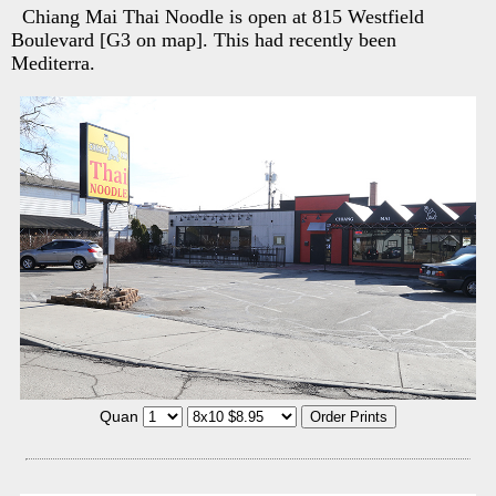
Chiang Mai Thai Noodle is open at 815 Westfield
Boulevard [G3 on map]. This had recently been
Mediterra.
Quan