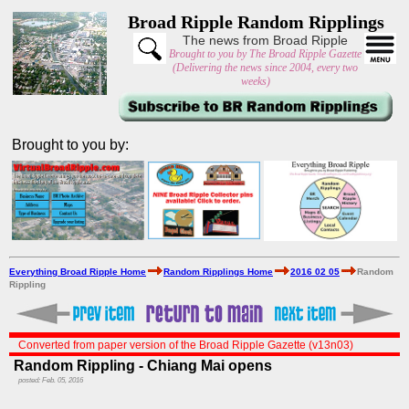
Broad Ripple Random Ripplings
The news from Broad Ripple
Brought to you by The Broad Ripple Gazette
(Delivering the news since 2004, every two
weeks)
Brought to you by:
Everything Broad Ripple Home
Random Ripplings Home
2016 02 05
Random
Rippling
Converted from paper version of the Broad Ripple Gazette (v13n03)
Random Rippling - Chiang Mai opens
posted: Feb. 05, 2016