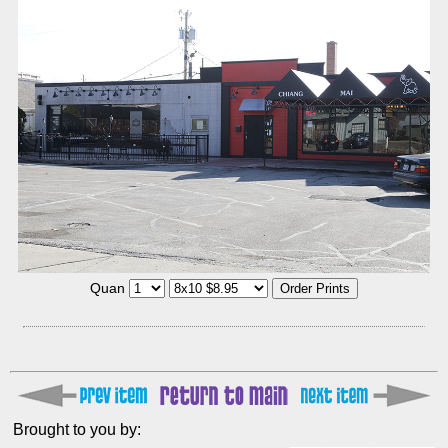
Quan
Brought to you by: