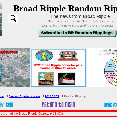
Broad Ripple Random Rip
The news from Broad Ripple
Brought to you by The Broad Ripple Gazette
(Delivering the news since 2004, every two weeks)
ome
Random Ripplings Home
2016 02 05
Random Rippling
ersion of the Broad Ripple Gazette (v13n03)