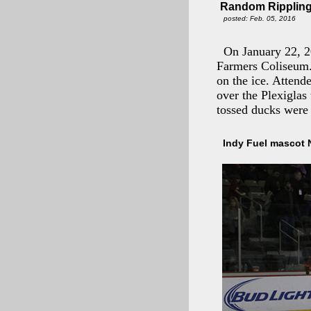
Random Rippling 
posted: Feb. 05, 2016
On January 22, 2
Farmers Coliseum. 
on the ice. Attend
over the Plexiglas
tossed ducks were
Indy Fuel mascot 