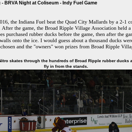
- BRVA Night at Coliseum - Indy Fuel Game
016, the Indiana Fuel beat the Quad City Mallards by a 2-1 co
After the game, the Broad Ripple Village Association held a 
ees purchased rubber ducks before the game, then after the g
 walls onto the ice. I would guess about a thousand ducks were
 chosen and the "owners" won prizes from Broad Ripple Villa
Nitro skates through the hundreds of Broad Ripple rubber ducks a
fly in from the stands.