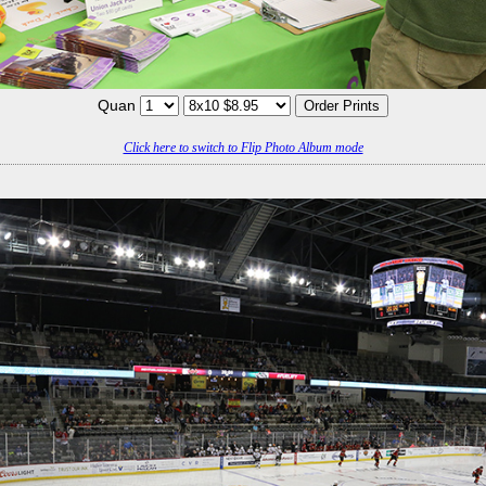
Quan
Click here to switch to Flip Photo Album mode