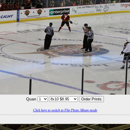
Quan
Click here to switch to Flip Photo Album mode