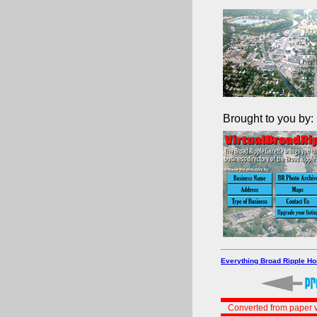
Brought to you by:
Everything Broad Ripple H
Converted from paper v