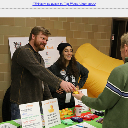
Click here to switch to Flip Photo Album mode