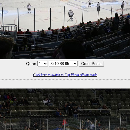
Quan
Click here to switch to Flip Photo Album mode