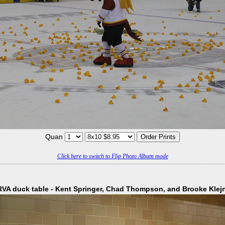
Quan
Click here to switch to Flip Photo Album mode
VA duck table - Kent Springer, Chad Thompson, and Brooke Klej