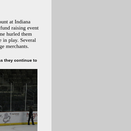
unt at Indiana
fund raising event
ame hurled them
 in play. Several
ge merchants.
s they continue to