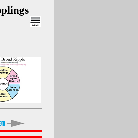
plings