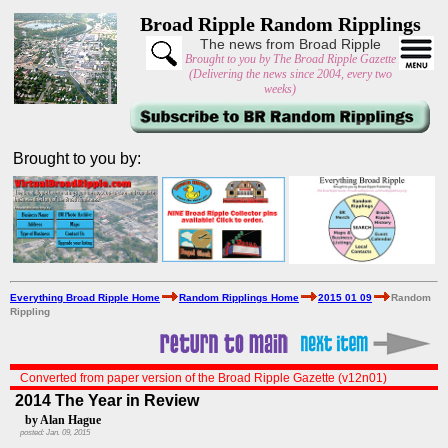
Broad Ripple Random Ripplings
The news from Broad Ripple
Brought to you by The Broad Ripple Gazette
(Delivering the news since 2004, every two
weeks)
Brought to you by:
Everything Broad Ripple Home
Random Ripplings Home
2015 01 09
Random
Rippling
Converted from paper version of the Broad Ripple Gazette (v12n01)
2014 The Year in Review
by Alan Hague
posted: Jan. 09, 2015