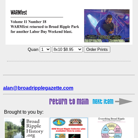
Quan
alan@broadripplegazette.com
Brought to you by: