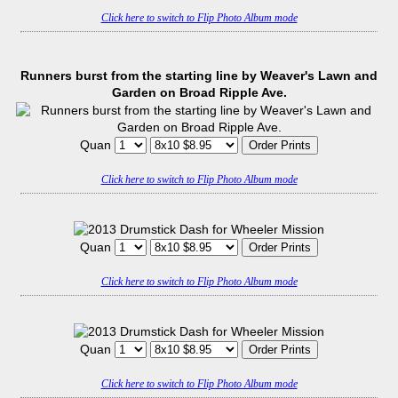
Click here to switch to Flip Photo Album mode
Runners burst from the starting line by Weaver's Lawn and
Garden on Broad Ripple Ave.
Quan
Click here to switch to Flip Photo Album mode
Quan
Click here to switch to Flip Photo Album mode
Quan
Click here to switch to Flip Photo Album mode