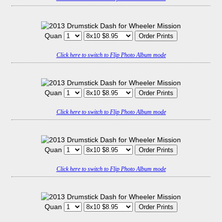
Quan
Click here to switch to Flip Photo Album mode
Quan
Click here to switch to Flip Photo Album mode
Quan
Click here to switch to Flip Photo Album mode
Quan