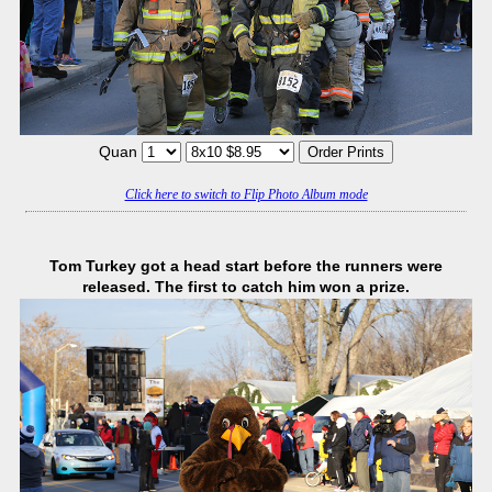
Quan
Click here to switch to Flip Photo Album mode
Tom Turkey got a head start before the runners were
released. The first to catch him won a prize.