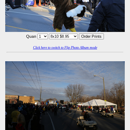
Quan
Click here to switch to Flip Photo Album mode