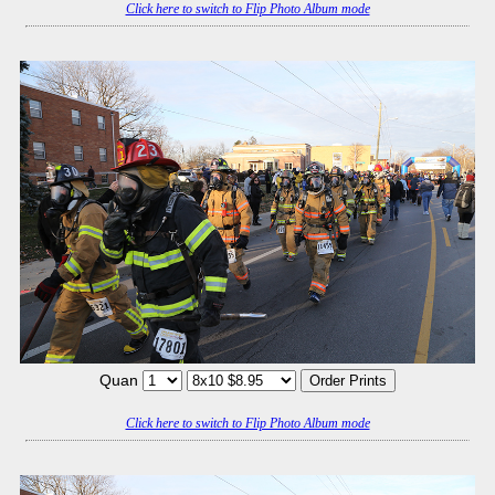
Click here to switch to Flip Photo Album mode
Quan
Click here to switch to Flip Photo Album mode