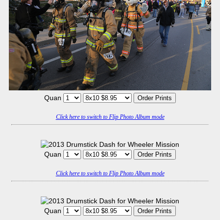
Quan
Click here to switch to Flip Photo Album mode
Quan
Click here to switch to Flip Photo Album mode
Quan