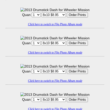
Quan
Click here to switch to Flip Photo Album mode
Quan
Click here to switch to Flip Photo Album mode
Quan
Click here to switch to Flip Photo Album mode
Quan
Click here to switch to Flip Photo Album mode