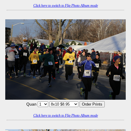
Click here to switch to Flip Photo Album mode
Quan
Click here to switch to Flip Photo Album mode