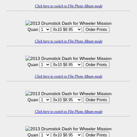
Click here to switch to Flip Photo Album mode
Quan
Click here to switch to Flip Photo Album mode
Quan
Click here to switch to Flip Photo Album mode
Quan
Click here to switch to Flip Photo Album mode
Quan