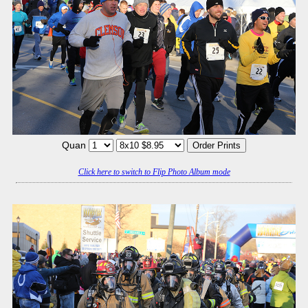
Quan
Click here to switch to Flip Photo Album mode