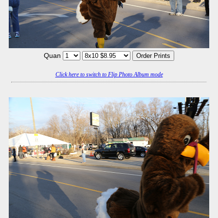
Quan
Click here to switch to Flip Photo Album mode