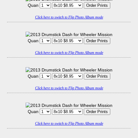
Quan
Click here to switch to Flip Photo Album mode
Quan
Click here to switch to Flip Photo Album mode
Quan
Click here to switch to Flip Photo Album mode
Quan
Click here to switch to Flip Photo Album mode