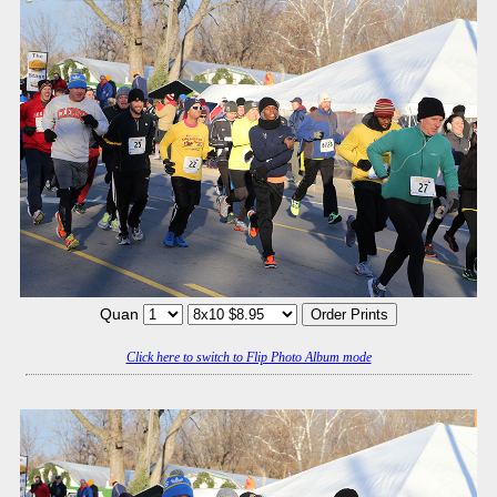
Quan
Click here to switch to Flip Photo Album mode