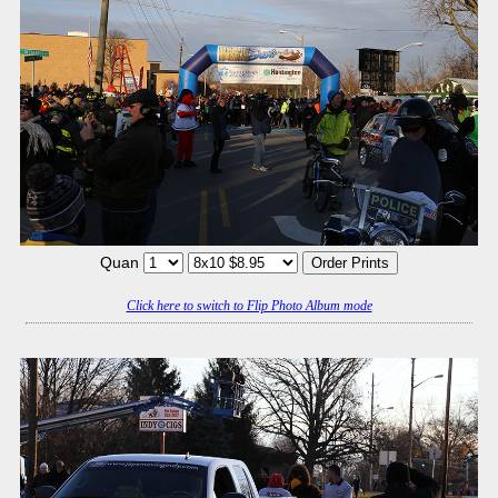
Quan
Click here to switch to Flip Photo Album mode