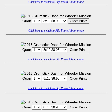
Click here to switch to Flip Photo Album mode
Quan
Click here to switch to Flip Photo Album mode
Quan
Click here to switch to Flip Photo Album mode
Quan
Click here to switch to Flip Photo Album mode
Quan