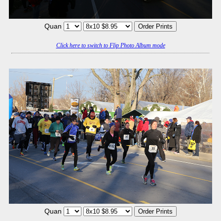
Quan
Click here to switch to Flip Photo Album mode
Quan