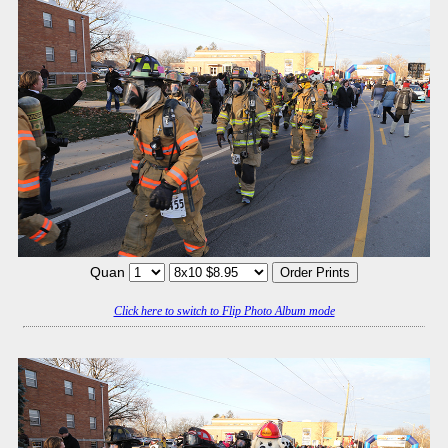
Quan
Click here to switch to Flip Photo Album mode