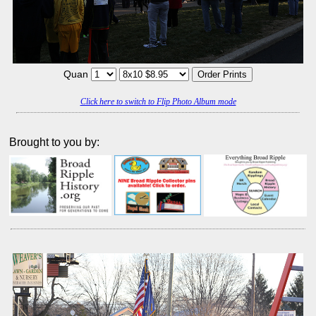
Quan
Click here to switch to Flip Photo Album mode
Brought to you by: