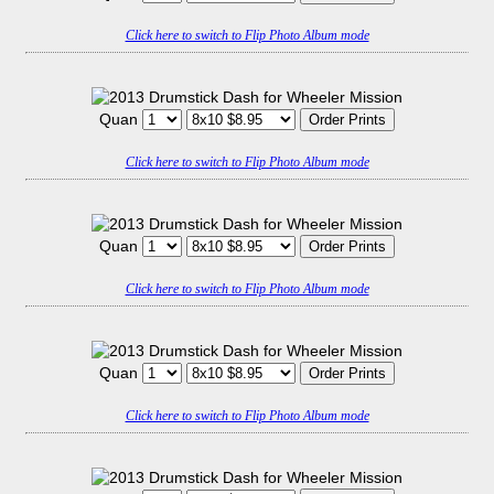
Click here to switch to Flip Photo Album mode
Quan
Click here to switch to Flip Photo Album mode
Quan
Click here to switch to Flip Photo Album mode
Quan
Click here to switch to Flip Photo Album mode