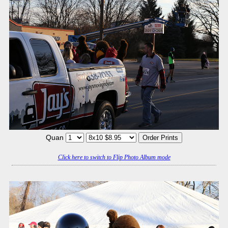
Quan
Click here to switch to Flip Photo Album mode