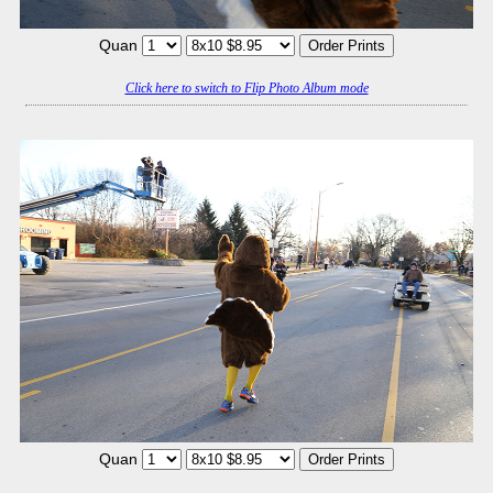
Quan
Click here to switch to Flip Photo Album mode
Quan