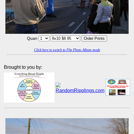
Quan
Click here to switch to Flip Photo Album mode
Brought to you by: