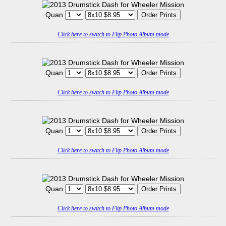
Quan
Click here to switch to Flip Photo Album mode
Quan
Click here to switch to Flip Photo Album mode
Quan
Click here to switch to Flip Photo Album mode
Quan
Click here to switch to Flip Photo Album mode