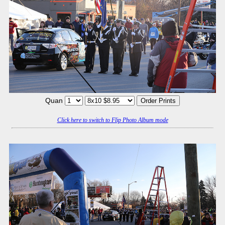
Quan
Click here to switch to Flip Photo Album mode