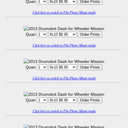
Quan
Click here to switch to Flip Photo Album mode
Quan
Click here to switch to Flip Photo Album mode
Quan
Click here to switch to Flip Photo Album mode
Quan
Click here to switch to Flip Photo Album mode