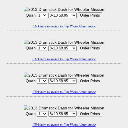
Quan
Click here to switch to Flip Photo Album mode
Quan
Click here to switch to Flip Photo Album mode
Quan
Click here to switch to Flip Photo Album mode
Quan
Click here to switch to Flip Photo Album mode