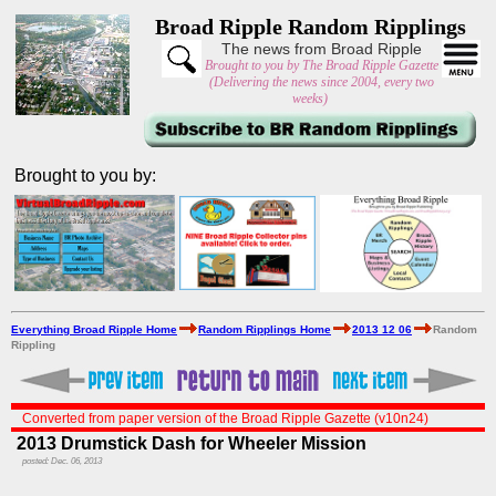
Broad Ripple Random Ripplings
The news from Broad Ripple
Brought to you by The Broad Ripple Gazette
(Delivering the news since 2004, every two
weeks)
Brought to you by:
Everything Broad Ripple Home
Random Ripplings Home
2013 12 06
Random
Rippling
Converted from paper version of the Broad Ripple Gazette (v10n24)
2013 Drumstick Dash for Wheeler Mission
posted: Dec. 06, 2013