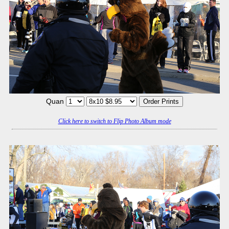
Quan
Click here to switch to Flip Photo Album mode