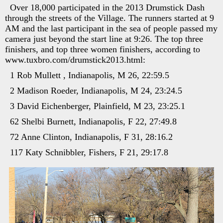
Over 18,000 participated in the 2013 Drumstick Dash
through the streets of the Village. The runners started at 9
AM and the last participant in the sea of people passed my
camera just beyond the start line at 9:26. The top three
finishers, and top three women finishers, according to
www.tuxbro.com/drumstick2013.html:
1 Rob Mullett , Indianapolis, M 26, 22:59.5
2 Madison Roeder, Indianapolis, M 24, 23:24.5
3 David Eichenberger, Plainfield, M 23, 23:25.1
62 Shelbi Burnett, Indianapolis, F 22, 27:49.8
72 Anne Clinton, Indianapolis, F 31, 28:16.2
117 Katy Schnibbler, Fishers, F 21, 29:17.8