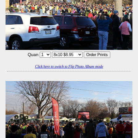
Quan
Click here to switch to Flip Photo Album mode