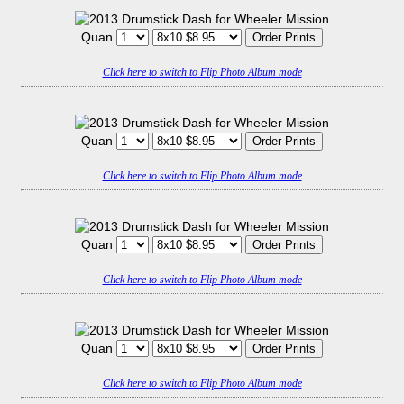
Quan
Click here to switch to Flip Photo Album mode
Quan
Click here to switch to Flip Photo Album mode
Quan
Click here to switch to Flip Photo Album mode
Quan
Click here to switch to Flip Photo Album mode