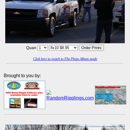
Quan
Click here to switch to Flip Photo Album mode
Brought to you by: