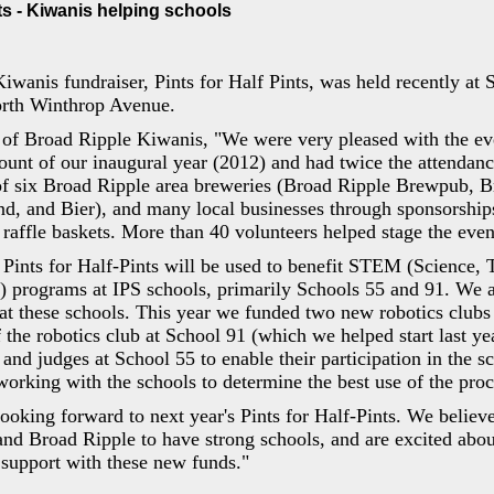
nts - Kiwanis helping schools
wanis fundraiser, Pints for Half Pints, was held recently at 
orth Winthrop Avenue.
of Broad Ripple Kiwanis, "We were very pleased with the ev
ount of our inaugural year (2012) and had twice the attendan
of six Broad Ripple area breweries (Broad Ripple Brewpub, 
d, and Bier), and many local businesses through sponsorship
 raffle baskets. More than 40 volunteers helped stage the even
 Pints for Half-Pints will be used to benefit STEM (Science, 
) programs at IPS schools, primarily Schools 55 and 91. We a
t these schools. This year we funded two new robotics clubs
f the robotics club at School 91 (which we helped start last ye
and judges at School 55 to enable their participation in the sc
working with the schools to determine the best use of the pro
ooking forward to next year's Pints for Half-Pints. We believe t
nd Broad Ripple to have strong schools, and are excited abou
 support with these new funds."