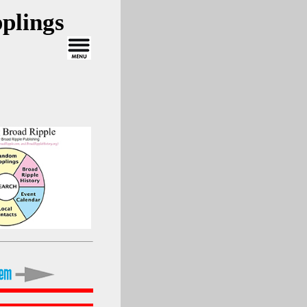
plings