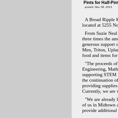
Pints for Half-Pi
posted: Nov. 08, 2013
A Broad Ripple Ki
located at 5255 N
From Suzie Neal 
three times the am
generous support 
Men, Triton, Uplan
food and items for
"The proceeds of
Engineering, Math
supporting STEM a
the continuation o
providing supplies 
Currently, we are 
"We are already l
of us in Midtown a
provide additional