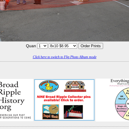
Quan
Click here to switch to Flip Photo Album mode