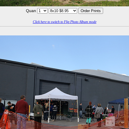
Quan
Click here to switch to Flip Photo Album mode