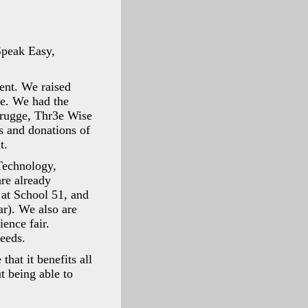
Speak Easy,
ent. We raised
ce. We had the
Brugge, Thr3e Wise
s and donations of
t.
Technology,
re already
 at School 51, and
ar). We also are
ience fair.
ceeds.
hat it benefits all
t being able to