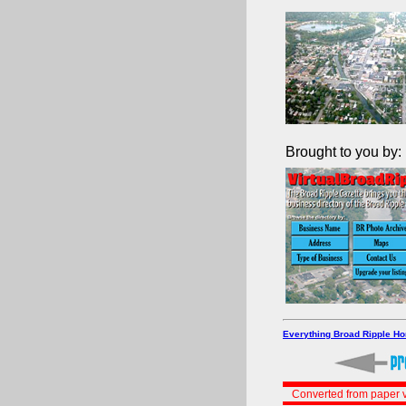
Brought to you by:
Everything Broad Ripple H
Converted from paper v