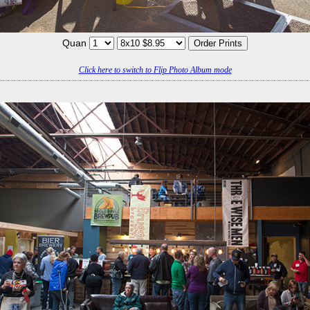
Quan
Click here to switch to Flip Photo Album mode