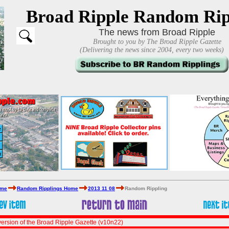
Broad Ripple Random Rip
The news from Broad Ripple
Brought to you by The Broad Ripple Gazette
(Delivering the news since 2004, every two weeks)
ome
Random Ripplings Home
2013 11 08
Random Rippling
ersion of the Broad Ripple Gazette (v10n22)