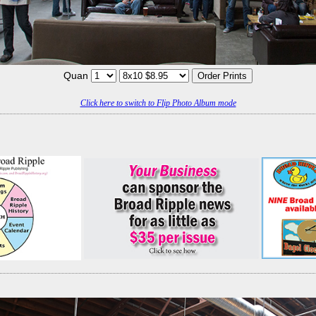
Quan
Click here to switch to Flip Photo Album mode