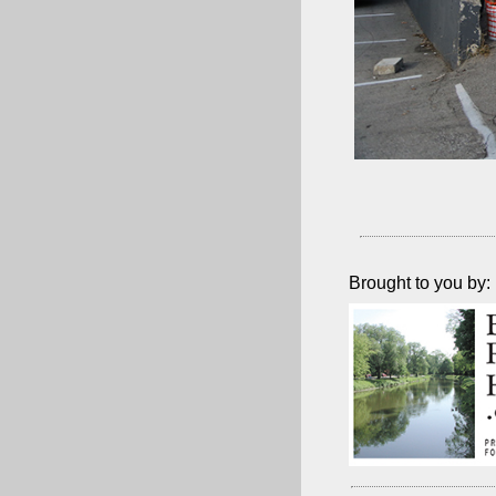
Brought to you by: