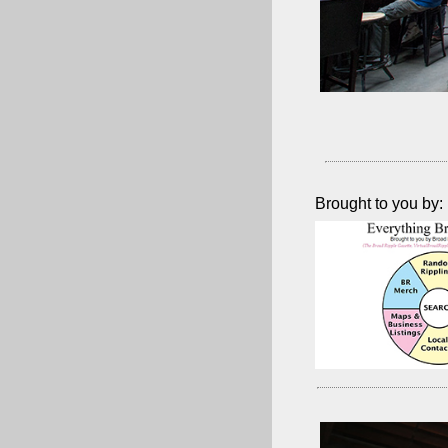
Brought to you by: