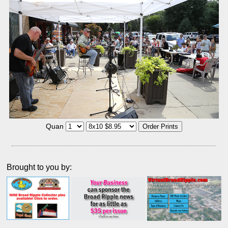
Quan
Brought to you by: