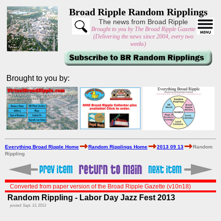
Broad Ripple Random Ripplings
The news from Broad Ripple
Brought to you by The Broad Ripple Gazette
(Delivering the news since 2004, every two
weeks)
Brought to you by:
Everything Broad Ripple Home
Random Ripplings Home
2013 09 13
Random
Rippling
Converted from paper version of the Broad Ripple Gazette (v10n18)
Random Rippling - Labor Day Jazz Fest 2013
posted: Sept. 13, 2013