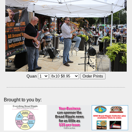
Quan
Brought to you by: