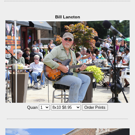
Bill Lancton
Quan