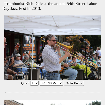
Trombonist Rich Dole at the annual 54th Street Labor
Day Jazz Fest in 2013.
Quan