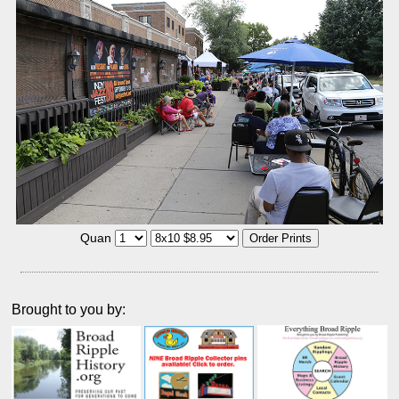
Quan
Brought to you by: