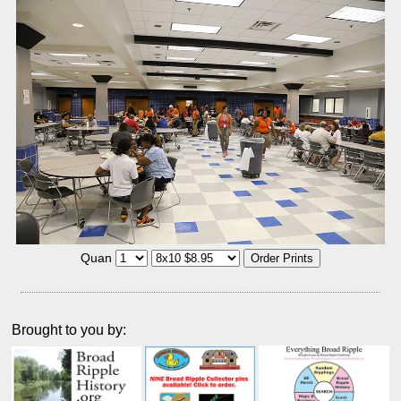
Quan
Brought to you by: