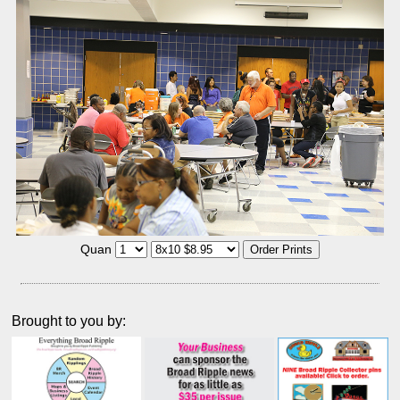
Quan
Brought to you by: