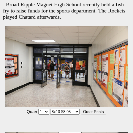
Broad Ripple Magnet High School recently held a fish
fry to raise funds for the sports department. The Rockets
played Chatard afterwards.
Quan