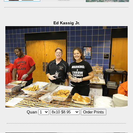
Ed Kassig Jr.
Quan