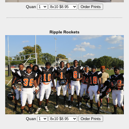
Quan
Ripple Rockets
Quan