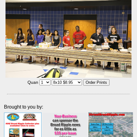
Quan
Brought to you by: