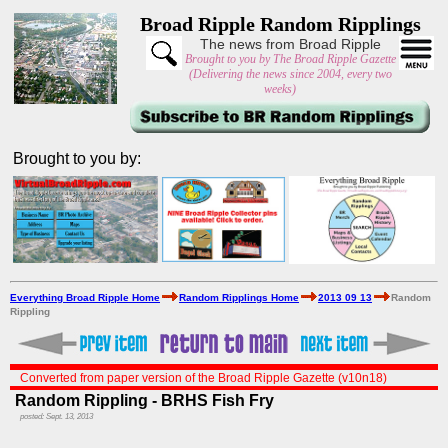
Broad Ripple Random Ripplings
The news from Broad Ripple
Brought to you by The Broad Ripple Gazette
(Delivering the news since 2004, every two
weeks)
Brought to you by:
Everything Broad Ripple Home
Random Ripplings Home
2013 09 13
Random
Rippling
Converted from paper version of the Broad Ripple Gazette (v10n18)
Random Rippling - BRHS Fish Fry
posted: Sept. 13, 2013