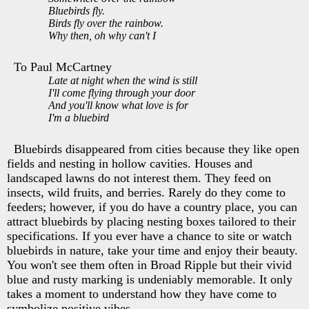
Bluebirds fly.
Birds fly over the rainbow.
Why then, oh why can't I
To Paul McCartney
Late at night when the wind is still
I'll come flying through your door
And you'll know what love is for
I'm a bluebird
Bluebirds disappeared from cities because they like open
fields and nesting in hollow cavities. Houses and
landscaped lawns do not interest them. They feed on
insects, wild fruits, and berries. Rarely do they come to
feeders; however, if you do have a country place, you can
attract bluebirds by placing nesting boxes tailored to their
specifications. If you ever have a chance to site or watch
bluebirds in nature, take your time and enjoy their beauty.
You won't see them often in Broad Ripple but their vivid
blue and rusty marking is undeniably memorable. It only
takes a moment to understand how they have come to
symbolize positive vibes.