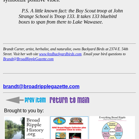
P.S. A little known fact: the Boy Scout troop at John
Strange School is Troop 133. It takes 133 bluebird
boxes to span from there to Lake Wawasee.
Brandt Carter, artist, herbalist, and naturalist, owns Backyard Birds at 2374 E. 54th
Street. Visit her web site
www.feedbackyardbirds.com
. Email your bird questions to
Brandt@BroadRippleGazette.com
brandt@broadripplegazette.com
Brought to you by: