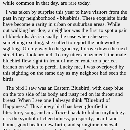
while common in that day, are rare today.
I was taken by surprise this year to have visitors from the
past in my neighborhood - bluebirds. These exquisite birds
have become a rarity in urban or suburban areas. While
out walking her dog, a neighbor was the first to spot a pair
of bluebirds. As is usually the case when she sees
something exciting, she called to report the noteworthy
sighting. On my way to the grocery, I drove down the next
street for a look around. To my utter amazement, the male
bluebird flew right in front of me en route to a perfect
branch on which to perch. Lucky me, I was overjoyed by
this sighting on the same day as my neighbor had seen the
birds.
The bird I saw was an Eastern Bluebird, with deep blue
on the top side of its body and rusty red on its throat and
breast. When I see one I always think "Bluebird of
Happiness." This showy bird has been glorified in
literature, song, and art. Traced back to Indian mythology,
it is the symbol of cheerfulness, prosperity, hearth and
home, good health, new birth, and springtime renewal.