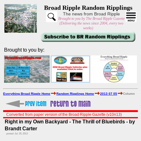
Broad Ripple Random Ripplings
The news from Broad Ripple
Brought to you by The Broad Ripple Gazette
(Delivering the news since 2004, every two
weeks)
Brought to you by:
Everything Broad Ripple Home
Random Ripplings Home
2013 07 05
Column
Converted from paper version of the Broad Ripple Gazette (v10n13)
Right in my Own Backyard - The Thrill of Bluebirds - by
Brandt Carter
posted: Jul. 05, 2013