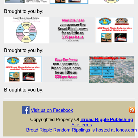
Brought to you by:
Brought to you by:
Brought to you by:
Visit us on Facebook
Copyrighted Property Of
Broad Ripple Publishing
Site terms
Broad Ripple Random Ripplings is hosted at Ionos.com