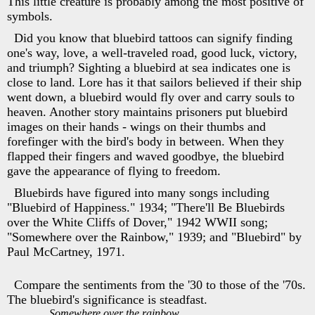
This little creature is probably among the most positive of
symbols.
Did you know that bluebird tattoos can signify finding
one's way, love, a well-traveled road, good luck, victory,
and triumph? Sighting a bluebird at sea indicates one is
close to land. Lore has it that sailors believed if their ship
went down, a bluebird would fly over and carry souls to
heaven. Another story maintains prisoners put bluebird
images on their hands - wings on their thumbs and
forefinger with the bird's body in between. When they
flapped their fingers and waved goodbye, the bluebird
gave the appearance of flying to freedom.
Bluebirds have figured into many songs including
"Bluebird of Happiness." 1934; "There'll Be Bluebirds
over the White Cliffs of Dover," 1942 WWII song;
"Somewhere over the Rainbow," 1939; and "Bluebird" by
Paul McCartney, 1971.
Compare the sentiments from the '30 to those of the '70s.
The bluebird's significance is steadfast.
Somewhere over the rainbow