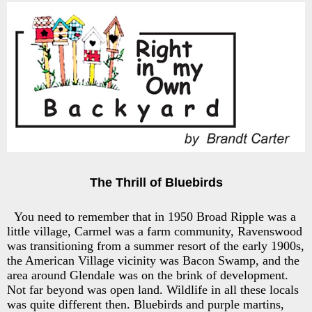
The Thrill of Bluebirds
You need to remember that in 1950 Broad Ripple was a
little village, Carmel was a farm community, Ravenswood
was transitioning from a summer resort of the early 1900s,
the American Village vicinity was Bacon Swamp, and the
area around Glendale was on the brink of development.
Not far beyond was open land. Wildlife in all these locals
was quite different then. Bluebirds and purple martins,