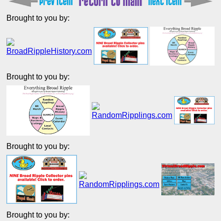
Brought to you by:
Brought to you by:
Brought to you by:
Brought to you by: