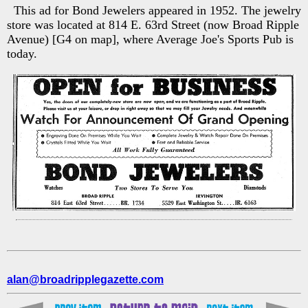
This ad for Bond Jewelers appeared in 1952. The jewelry
store was located at 814 E. 63rd Street (now Broad Ripple
Avenue) [G4 on map], where Average Joe's Sports Pub is
today.
alan@broadripplegazette.com