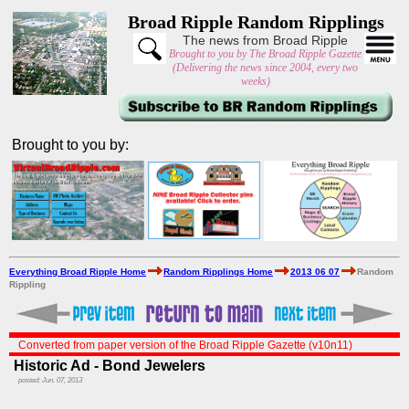
Broad Ripple Random Ripplings
The news from Broad Ripple
Brought to you by The Broad Ripple Gazette
(Delivering the news since 2004, every two
weeks)
Brought to you by:
Everything Broad Ripple Home
Random Ripplings Home
2013 06 07
Random
Rippling
Converted from paper version of the Broad Ripple Gazette (v10n11)
Historic Ad - Bond Jewelers
posted: Jun. 07, 2013