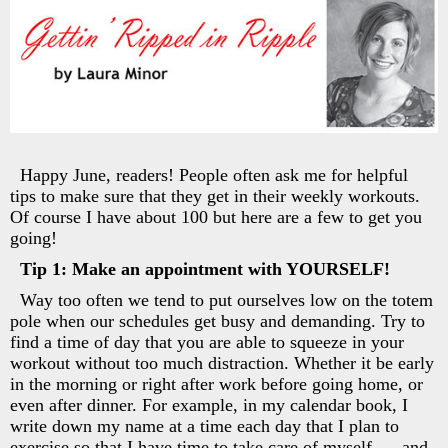
Happy June, readers! People often ask me for helpful
tips to make sure that they get in their weekly workouts.
Of course I have about 100 but here are a few to get you
going!
Tip 1: Make an appointment with YOURSELF!
Way too often we tend to put ourselves low on the totem
pole when our schedules get busy and demanding. Try to
find a time of day that you are able to squeeze in your
workout without too much distraction. Whether it be early
in the morning or right after work before going home, or
even after dinner. For example, in my calendar book, I
write down my name at a time each day that I plan to
exercise so that I have time to take care of myself. . . and