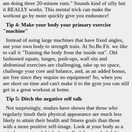
am doing three 20-minute runs." Sounds kind of silly but
it REALLY works. This mental trick can make the
workout go by more quickly give you endurance!
Tip 4: Make your body your primary exercise
"machine"
Instead of using large machines that have fixed angles,
use your own body to strength train. At So.Be.Fit. we like
to call it "Training the body from the inside out". Old
fashioned squats, lunges, push-ups, wall sits and
abdominal exercises are challenging, take up no space,
challenge your core and balance, and, as an added bonus,
are free since they require no equipment! So, when you
are short on time and can't make it to the gym you can still
get in a great workout at home.
Tip 5: Ditch the negative self talk
Not surprisingly, studies have shown that those who
regularly insult their physical appearance are much less
likely to attain their health and fitness goals than those
with a more positive self-image. Look at your body as a