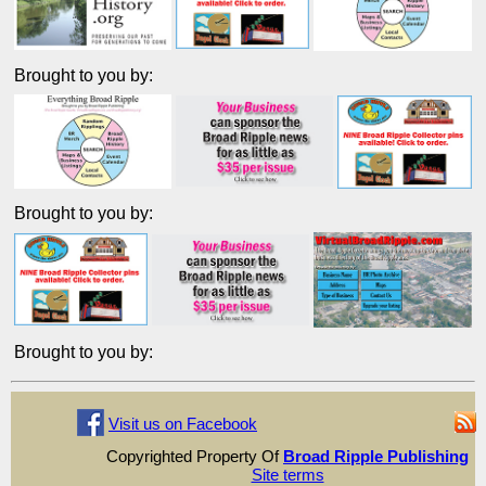
Brought to you by:
Brought to you by:
Brought to you by:
Visit us on Facebook
Copyrighted Property Of
Broad Ripple Publishing
Site terms