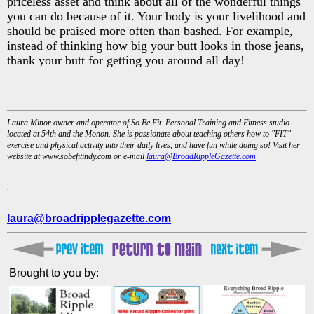
priceless asset and think about all of the wonderful things
you can do because of it. Your body is your livelihood and
should be praised more often than bashed. For example,
instead of thinking how big your butt looks in those jeans,
thank your butt for getting you around all day!
Laura Minor owner and operator of So.Be.Fit. Personal Training and Fitness studio
located at 54th and the Monon. She is passionate about teaching others how to "FIT"
exercise and physical activity into their daily lives, and have fun while doing so! Visit her
website at www.sobefitindy.com or e-mail
laura@BroadRippleGazette.com
laura@broadripplegazette.com
Brought to you by: