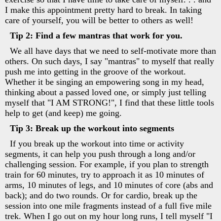
I make this appointment pretty hard to break. In taking
care of yourself, you will be better to others as well!
Tip 2: Find a few mantras that work for you.
We all have days that we need to self-motivate more than
others. On such days, I say "mantras" to myself that really
push me into getting in the groove of the workout.
Whether it be singing an empowering song in my head,
thinking about a passed loved one, or simply just telling
myself that "I AM STRONG!", I find that these little tools
help to get (and keep) me going.
Tip 3: Break up the workout into segments
If you break up the workout into time or activity
segments, it can help you push through a long and/or
challenging session. For example, if you plan to strength
train for 60 minutes, try to approach it as 10 minutes of
arms, 10 minutes of legs, and 10 minutes of core (abs and
back); and do two rounds. Or for cardio, break up the
session into one mile fragments instead of a full five mile
trek. When I go out on my hour long runs, I tell myself "I