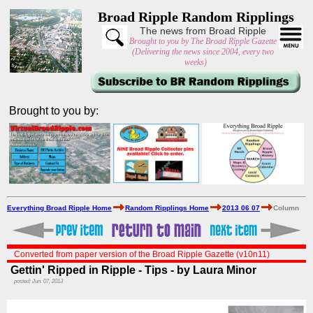
Broad Ripple Random Ripplings
The news from Broad Ripple
Brought to you by The Broad Ripple Gazette
(Delivering the news since 2004, every two
weeks)
Brought to you by:
Everything Broad Ripple Home
Random Ripplings Home
2013 06 07
Column
Converted from paper version of the Broad Ripple Gazette (v10n11)
Gettin' Ripped in Ripple - Tips - by Laura Minor
posted: Jun. 07, 2013