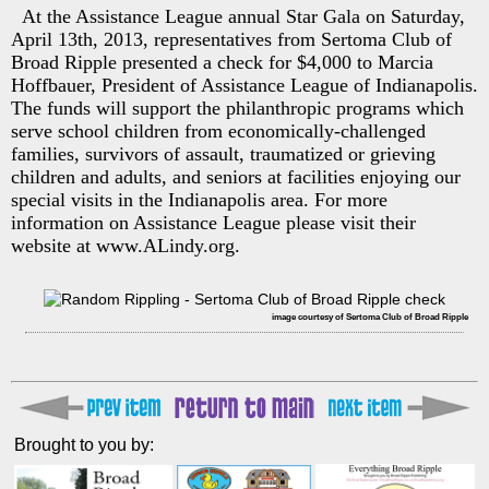
At the Assistance League annual Star Gala on Saturday,
April 13th, 2013, representatives from Sertoma Club of
Broad Ripple presented a check for $4,000 to Marcia
Hoffbauer, President of Assistance League of Indianapolis.
The funds will support the philanthropic programs which
serve school children from economically-challenged
families, survivors of assault, traumatized or grieving
children and adults, and seniors at facilities enjoying our
special visits in the Indianapolis area. For more
information on Assistance League please visit their
website at www.ALindy.org.
image courtesy of Sertoma Club of Broad Ripple
Brought to you by: