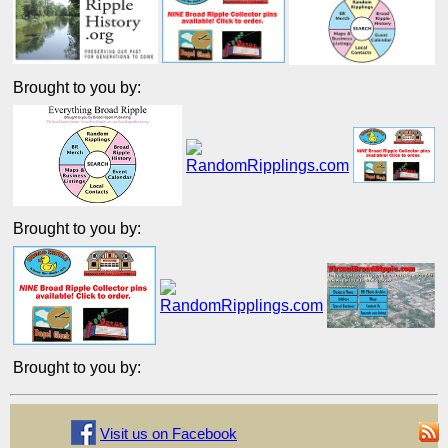
Brought to you by:
Brought to you by:
Brought to you by:
Visit us on Facebook