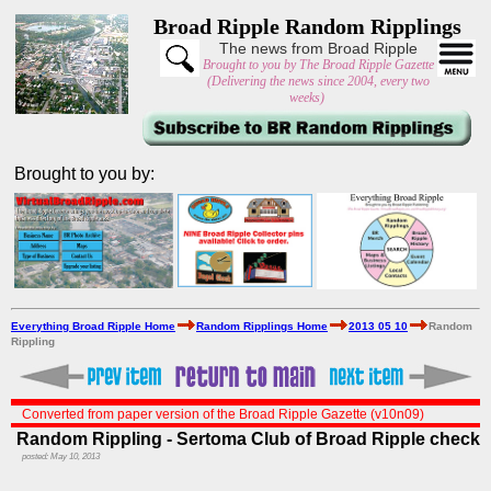
Broad Ripple Random Ripplings
The news from Broad Ripple
Brought to you by The Broad Ripple Gazette
(Delivering the news since 2004, every two
weeks)
Brought to you by:
Everything Broad Ripple Home
Random Ripplings Home
2013 05 10
Random
Rippling
Converted from paper version of the Broad Ripple Gazette (v10n09)
Random Rippling - Sertoma Club of Broad Ripple check
posted: May 10, 2013