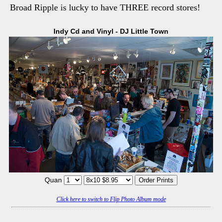
Broad Ripple is lucky to have THREE record stores!
Indy Cd and Vinyl - DJ Little Town
Quan
Click here to switch to Flip Photo Album mode