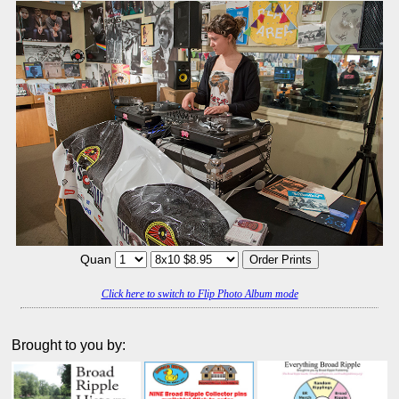
Quan
Click here to switch to Flip Photo Album mode
Brought to you by: