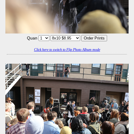
Quan
Click here to switch to Flip Photo Album mode