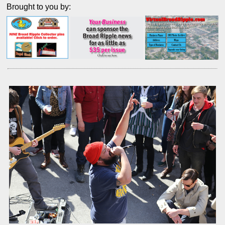
Brought to you by: