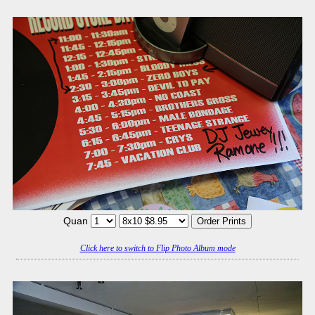
Quan
Click here to switch to Flip Photo Album mode