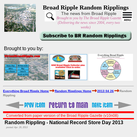
Broad Ripple Random Ripplings
The news from Broad Ripple
Brought to you by The Broad Ripple Gazette
(Delivering the news since 2004, every two
weeks)
Brought to you by:
Everything Broad Ripple Home
Random Ripplings Home
2013 04 26
Random
Rippling
Converted from paper version of the Broad Ripple Gazette (v10n08)
Random Rippling - National Record Store Day 2013
posted: Apr. 26, 2013