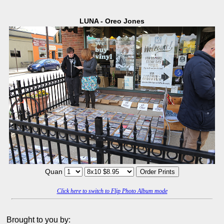
LUNA - Oreo Jones
Quan
Click here to switch to Flip Photo Album mode
Brought to you by: