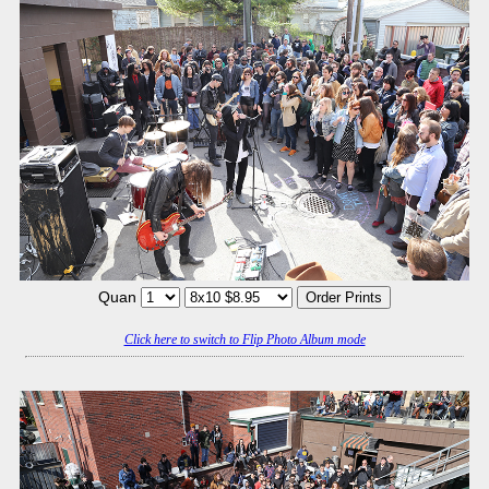
Quan
Click here to switch to Flip Photo Album mode