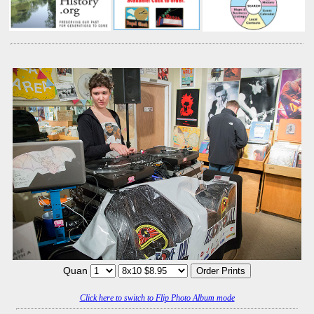
Quan
Click here to switch to Flip Photo Album mode