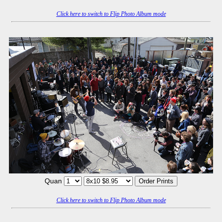
Click here to switch to Flip Photo Album mode
Quan
Click here to switch to Flip Photo Album mode