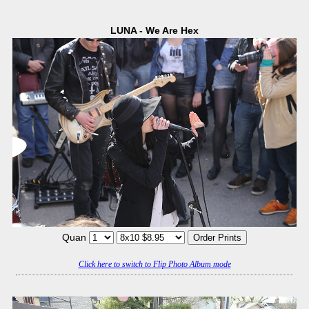
LUNA - We Are Hex
Quan
Click here to switch to Flip Photo Album mode