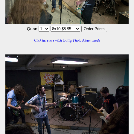
Quan
Click here to switch to Flip Photo Album mode