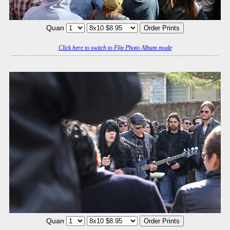
Quan
Click here to switch to Flip Photo Album mode
Quan