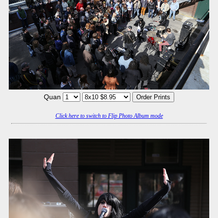
Quan
Click here to switch to Flip Photo Album mode