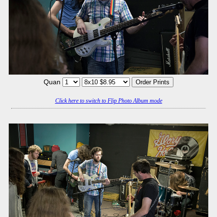
Quan
Click here to switch to Flip Photo Album mode