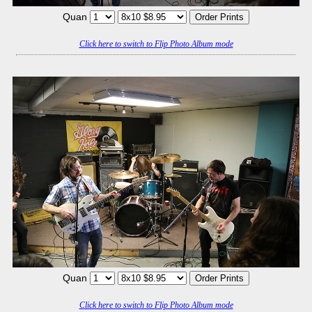
Quan
Click here to switch to Flip Photo Album mode
Quan
Click here to switch to Flip Photo Album mode