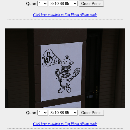
Quan
Click here to switch to Flip Photo Album mode
Quan
Click here to switch to Flip Photo Album mode