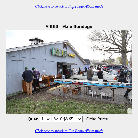
Click here to switch to Flip Photo Album mode
VIBES - Male Bondage
Quan
Click here to switch to Flip Photo Album mode