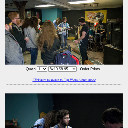
Quan
Click here to switch to Flip Photo Album mode