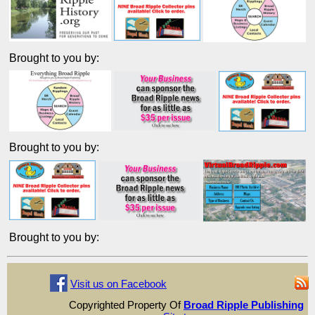
Brought to you by:
Brought to you by:
Brought to you by:
Visit us on Facebook
Copyrighted Property Of
Broad Ripple Publishing