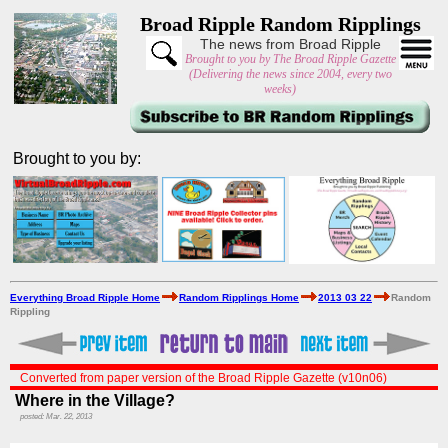
Broad Ripple Random Ripplings
The news from Broad Ripple
Brought to you by The Broad Ripple Gazette
(Delivering the news since 2004, every two
weeks)
Brought to you by:
Everything Broad Ripple Home
Random Ripplings Home
2013 03 22
Random
Rippling
Converted from paper version of the Broad Ripple Gazette (v10n06)
Where in the Village?
posted: Mar. 22, 2013