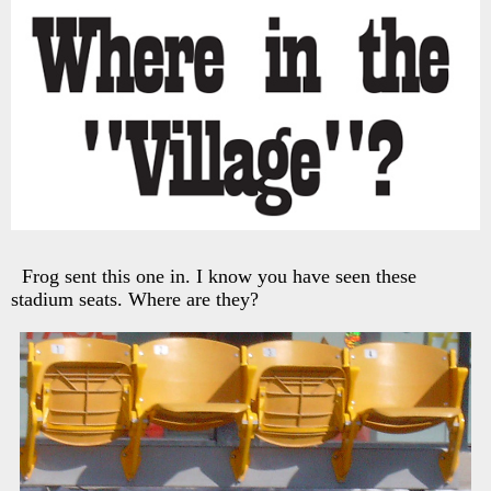
Frog sent this one in. I know you have seen these
stadium seats. Where are they?