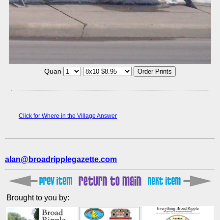
Quan
Click for Where in the Village Answer
alan@broadripplegazette.com
Brought to you by: