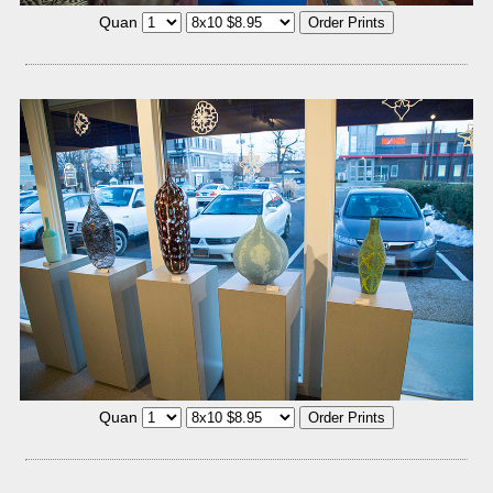
Quan
Quan