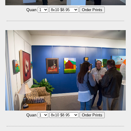
Quan
Quan