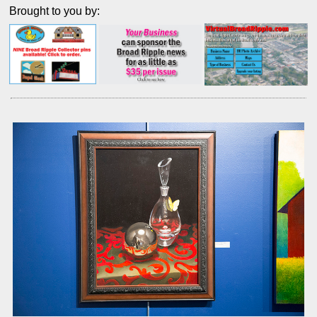
Brought to you by: