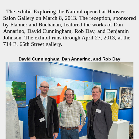
The exhibit Exploring the Natural opened at Hoosier
Salon Gallery on March 8, 2013. The reception, sponsored
by Flanner and Buchanan, featured the works of Dan
Annarino, David Cunningham, Rob Day, and Benjamin
Johnson. The exhibit runs through April 27, 2013, at the
714 E. 65th Street gallery.
David Cunningham, Dan Annarino, and Rob Day