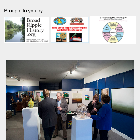
Brought to you by: