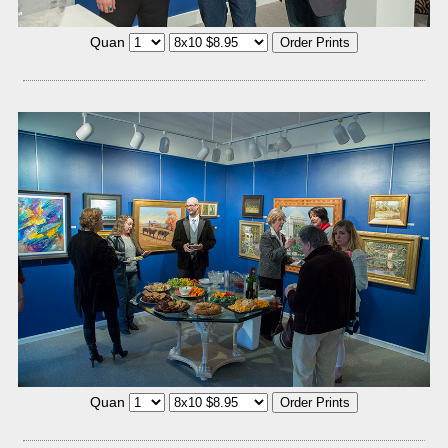
Quan
Quan