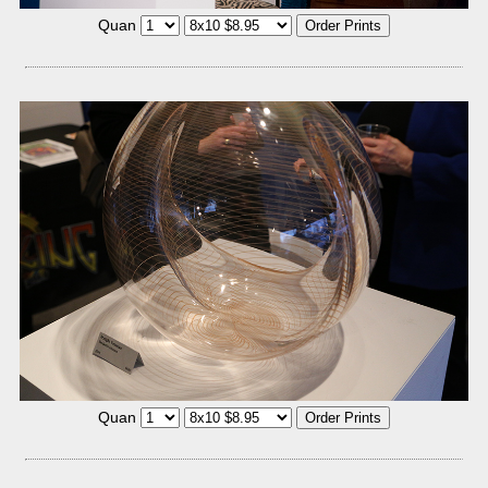
Quan
Quan