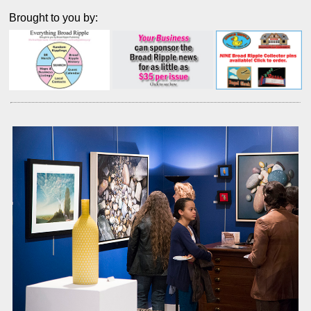
Brought to you by: