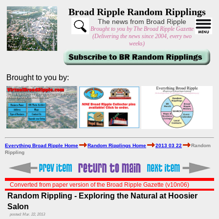
Broad Ripple Random Ripplings
The news from Broad Ripple
Brought to you by The Broad Ripple Gazette
(Delivering the news since 2004, every two
weeks)
Brought to you by:
Everything Broad Ripple Home
Random Ripplings Home
2013 03 22
Random
Rippling
Converted from paper version of the Broad Ripple Gazette (v10n06)
Random Rippling - Exploring the Natural at Hoosier
Salon
posted: Mar. 22, 2013