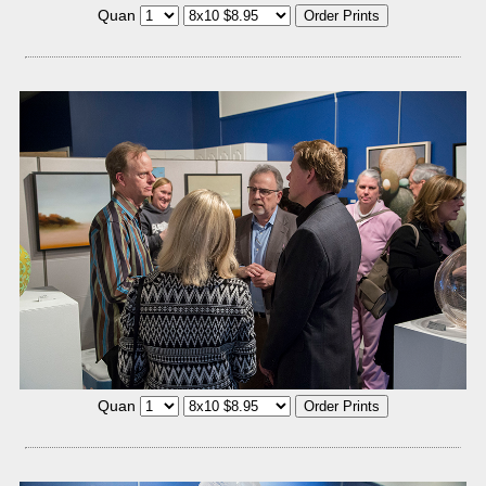
Quan
Quan