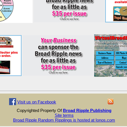
Visit us on Facebook
Copyrighted Property Of
Broad Ripple Publishing
Site terms
Broad Ripple Random Ripplings is hosted at Ionos.com