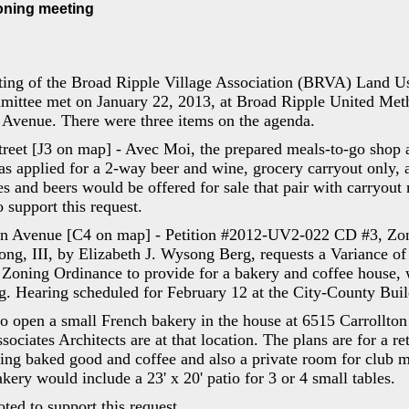
ning meeting
ing of the Broad Ripple Village Association (BRVA) Land U
ttee met on January 22, 2013, at Broad Ripple United Meth
 Avenue. There were three items on the agenda.
treet [J3 on map] - Avec Moi, the prepared meals-to-go shop 
s applied for a 2-way beer and wine, grocery carryout only, 
s and beers would be offered for sale that pair with carryout
 support this request.
ton Avenue [C4 on map] - Petition #2012-UV2-022 CD #3, Zo
ng, III, by Elizabeth J. Wysong Berg, requests a Variance of 
 Zoning Ordinance to provide for a bakery and coffee house, w
g. Hearing scheduled for February 12 at the City-County Buil
to open a small French bakery in the house at 6515 Carrollto
ciates Architects are at that location. The plans are for a ret
ing baked good and coffee and also a private room for club m
akery would include a 23' x 20' patio for 3 or 4 small tables.
ed to support this request.