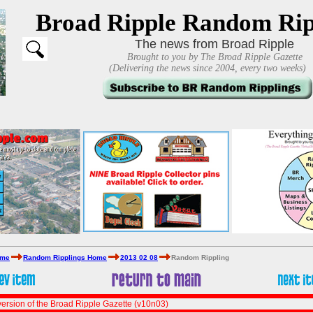
Broad Ripple Random Rip
The news from Broad Ripple
Brought to you by The Broad Ripple Gazette
(Delivering the news since 2004, every two weeks)
ome
Random Ripplings Home
2013 02 08
Random Rippling
ersion of the Broad Ripple Gazette (v10n03)