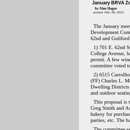
January BRVA Zo
by Alan Hague
posted: Feb. 08, 2013
The January meet
Development Commi
62nd and Guilford
1) 701 E. 62nd S
College Avenue, ha
permit. A few wine
committee voted to
2) 6515 Carroll
(FF) Charles L. Mo
Dwelling Districts
and outdoor seatin
This proposal is 
Greg Smith and Asso
bakery for purchas
parties, etc. The b
The committee vot