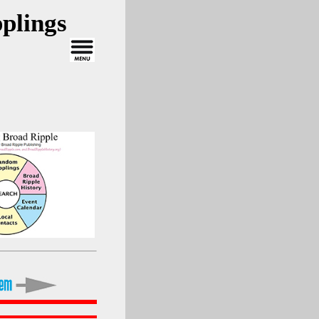
plings