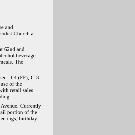
se and
odist Church at
at 62nd and
alcohol beverage
 meals. The
ned D-4 (FF), C-3
use of the
ith retail sales
ding.
n Avenue. Currently
ail portion of the
eetings, birthday