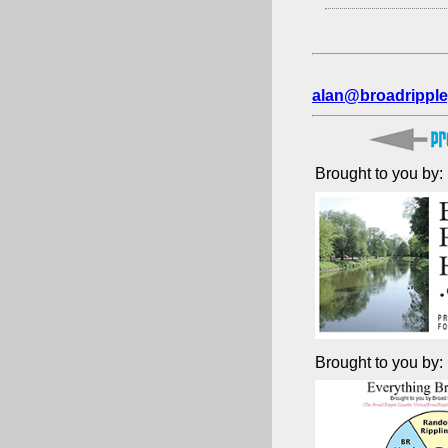
alan@broadripple
Brought to you by:
Brought to you by: