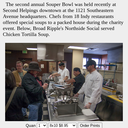
The second annual Souper Bowl was held recently at
Second Helpings downtown at the 1121 Southeastern
Avenue headquarters. Chefs from 18 Indy restaurants
offered special soups to a packed house during the charity
event. Below, Broad Ripple's Northside Social served
Chicken Tortilla Soup.
Quan