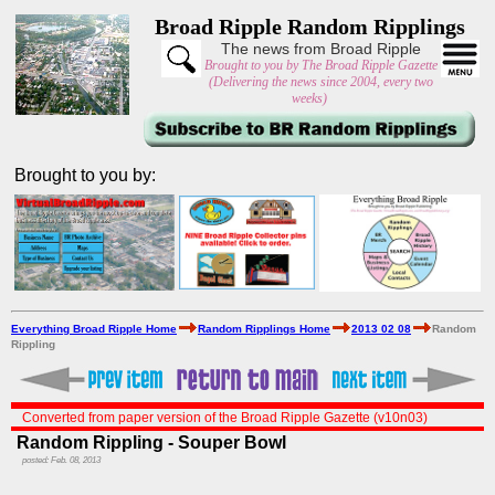
Broad Ripple Random Ripplings
The news from Broad Ripple
Brought to you by The Broad Ripple Gazette
(Delivering the news since 2004, every two
weeks)
Brought to you by:
Everything Broad Ripple Home
Random Ripplings Home
2013 02 08
Random
Rippling
Converted from paper version of the Broad Ripple Gazette (v10n03)
Random Rippling - Souper Bowl
posted: Feb. 08, 2013