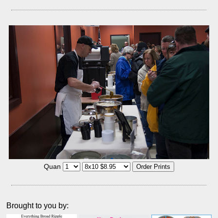
Quan
Brought to you by: