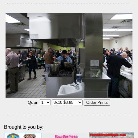
Quan
Brought to you by: