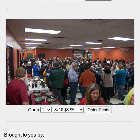
Quan
Brought to you by: