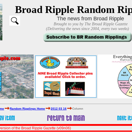
Broad Ripple Random Rip
The news from Broad Ripple
Brought to you by The Broad Ripple Gazette
(Delivering the news since 2004, every two weeks)
ome
Random Ripplings Home
2012 03 16
Column
ersion of the Broad Ripple Gazette (v09n06)