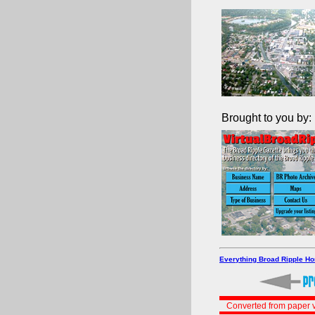
Brought to you by:
Everything Broad Ripple H
Converted from paper v