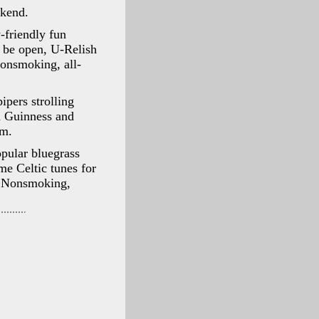
ekend.
-friendly fun
l be open, U-Relish
onsmoking, all-
pers strolling
h Guinness and
om.
pular bluegrass
e Celtic tunes for
r. Nonsmoking,