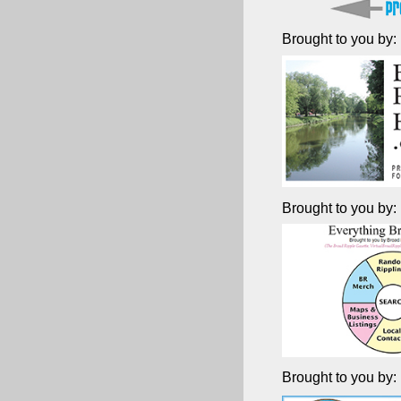
Brought to you by:
Brought to you by:
Brought to you by: