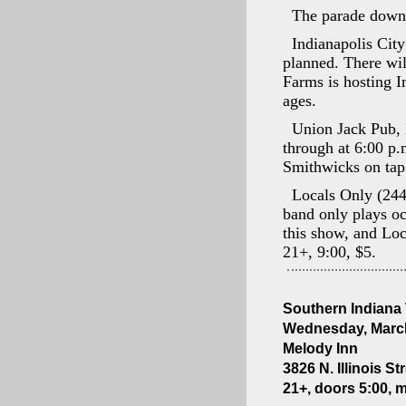
The parade downt
Indianapolis City
planned. There wil
Farms is hosting 
ages.
Union Jack Pub, 
through at 6:00 p.
Smithwicks on tap
Locals Only (244
band only plays o
this show, and Loc
21+, 9:00, $5.
Southern Indiana
Wednesday, March
Melody Inn
3826 N. Illinois St
21+, doors 5:00, 