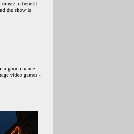
 music to benefit
and the show is
be a good chance.
ntage video games -