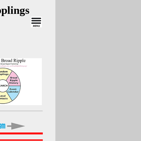
plings