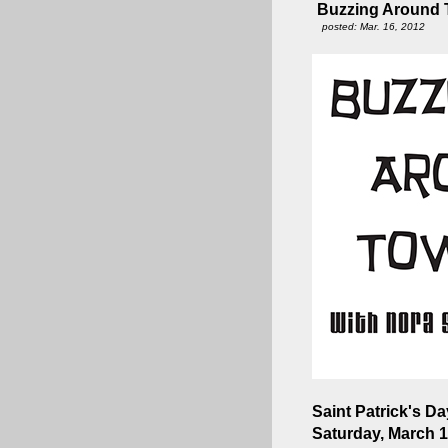
Buzzing Around T
posted: Mar. 16, 2012
Saint Patrick's Day
Saturday, March 1