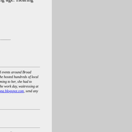
nd events around Broad
he hosted hundreds of local
ing to her, she had to
he work day, waitressing at
ona.blogspot.com
, send any