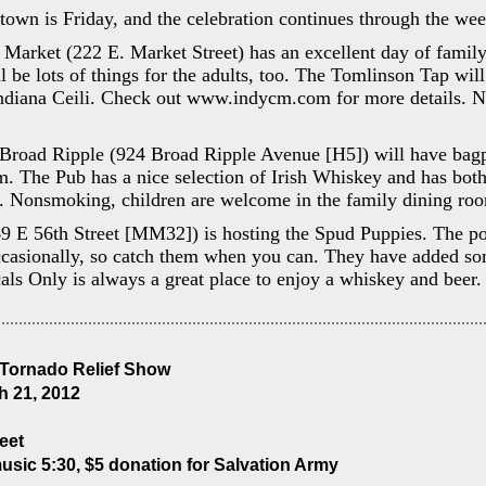
own is Friday, and the celebration continues through the we
 Market (222 E. Market Street) has an excellent day of family
l be lots of things for the adults, too. The Tomlinson Tap wil
Indiana Ceili. Check out www.indycm.com for more details. N
Broad Ripple (924 Broad Ripple Avenue [H5]) will have bagpi
m. The Pub has a nice selection of Irish Whiskey and has bot
. Nonsmoking, children are welcome in the family dining ro
9 E 56th Street [MM32]) is hosting the Spud Puppies. The po
ccasionally, so catch them when you can. They have added som
als Only is always a great place to enjoy a whiskey and bee
 Tornado Relief Show
 21, 2012
reet
music 5:30, $5 donation for Salvation Army