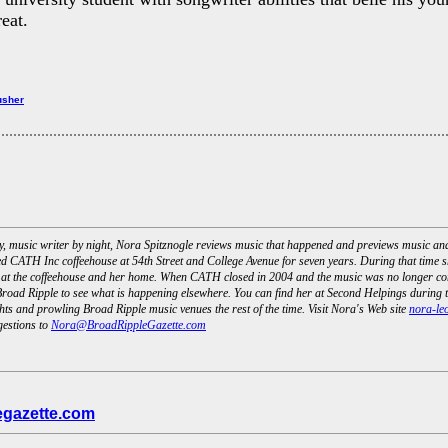
eat.
usher
day, music writer by night, Nora Spitznogle reviews music that happened and previews music a
d CATH Inc coffeehouse at 54th Street and College Avenue for seven years. During that time s
 at the coffeehouse and her home. When CATH closed in 2004 and the music was no longer com
road Ripple to see what is happening elsewhere. You can find her at Second Helpings during t
ts and prowling Broad Ripple music venues the rest of the time. Visit Nora's Web site
nora-le
gestions to
Nora@BroadRippleGazette.com
egazette.com