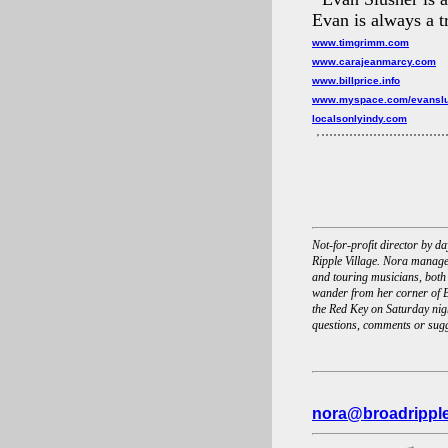
Evan is always a tr
www.timgrimm.com
www.carajeanmarcy.com
www.billprice.info
www.myspace.com/evansl
localsonlyindy.com
Not-for-profit director by 
Ripple Village. Nora manage
and touring musicians, both
wander from her corner of B
the Red Key on Saturday nigh
questions, comments or sug
nora@broadrippl