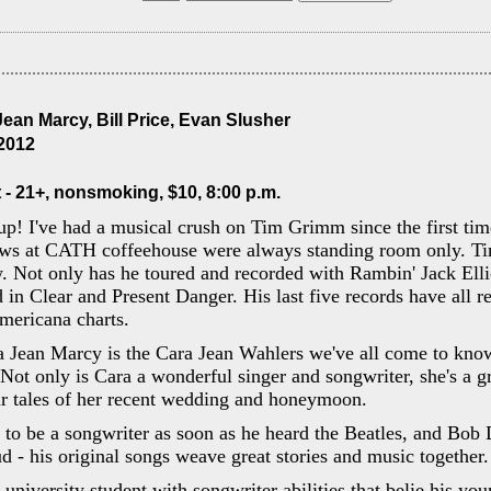
ean Marcy, Bill Price, Evan Slusher
 2012
 - 21+, nonsmoking, $10, 8:00 p.m.
up! I've had a musical crush on Tim Grimm since the first ti
ows at CATH coffeehouse were always standing room only. Ti
. Not only has he toured and recorded with Rambin' Jack Ellio
 in Clear and Present Danger. His last five records have all r
mericana charts.
a Jean Marcy is the Cara Jean Wahlers we've all come to kno
ot only is Cara a wonderful singer and songwriter, she's a gre
ar tales of her recent wedding and honeymoon.
 to be a songwriter as soon as he heard the Beatles, and Bob 
ud - his original songs weave great stories and music together.
 university student with songwriter abilities that belie his yo