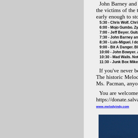
John Barney and 
the victims of the 
early enough to s
5:30 - Chris Wolf. Chri
6:00 - Mojo Gumbo. Zy
7:00 - Jeff Beyer. Guit
7:30 - John Barney an
8:30 - Luis-Miguel. I 
9:00 - Bit A Danger. B
10:00 - John Bowyer. A
10:30 - Mad Wails. Not
11:30 - Junk Box Mike. 
If you've never b
The historic Melod
Ms. Pacman, anyo
You are welcome t
https://donate.sal
www.melodyindy.com