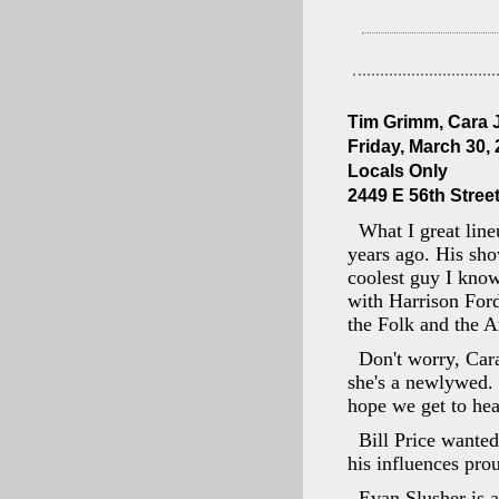
Tim Grimm, Cara J
Friday, March 30,
Locals Only
2449 E 56th Street
What I great line
years ago. His sh
coolest guy I know
with Harrison Ford
the Folk and the A
Don't worry, Car
she's a newlywed. N
hope we get to he
Bill Price wanted
his influences pro
Evan Slusher is a