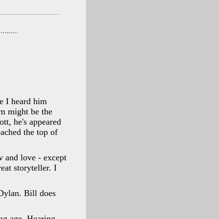
me I heard him
m might be the
tt, he's appeared
eached the top of
w and love - except
at storyteller. I
Dylan. Bill does
ung age. Hearing