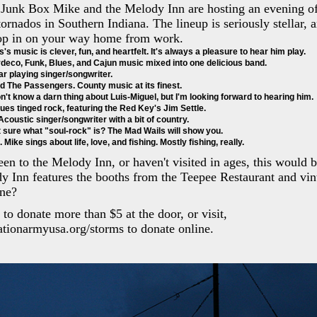
Junk Box Mike and the Melody Inn are hosting an evening of
tornados in Southern Indiana. The lineup is seriously stellar, 
top in on your way home from work.
s's music is clever, fun, and heartfelt. It's always a pleasure to hear him play. 
deco, Funk, Blues, and Cajun music mixed into one delicious band. 
ar playing singer/songwriter. 
d The Passengers. County music at its finest. 
don't know a darn thing about Luis-Miguel, but I'm looking forward to hearing him.
lues tinged rock, featuring the Red Key's Jim Settle. 
coustic singer/songwriter with a bit of country. 
 sure what "soul-rock" is? The Mad Wails will show you. 
Mike sings about life, love, and fishing. Mostly fishing, really. 
een to the Melody Inn, or haven't visited in ages, this would 
y Inn features the booths from the Teepee Restaurant and vi
ne?
o donate more than $5 at the door, or visit,
vationarmyusa.org/storms to donate online.