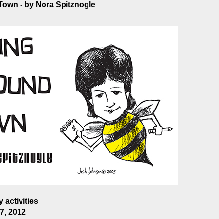
own - by Nora Spitznogle
 activities
7, 2012