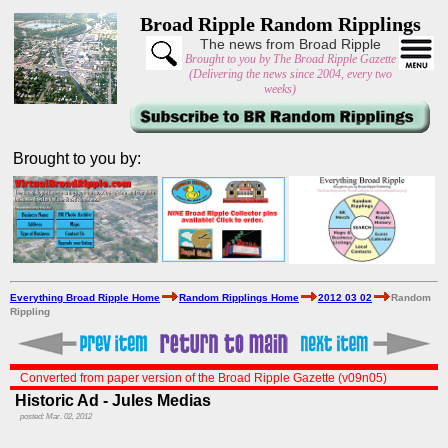
Broad Ripple Random Ripplings
The news from Broad Ripple
Brought to you by The Broad Ripple Gazette
(Delivering the news since 2004, every two
weeks)
Brought to you by:
Everything Broad Ripple Home
Random Ripplings Home
2012 03 02
Random
Rippling
Converted from paper version of the Broad Ripple Gazette (v09n05)
Historic Ad - Jules Medias
posted: Mar. 02, 2012