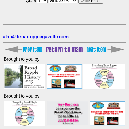
Quan
alan@broadripplegazette.com
Brought to you by:
Brought to you by: