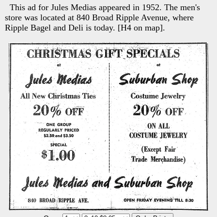
This ad for Jules Medias appeared in 1952. The men's
store was located at 840 Broad Ripple Avenue, where
Ripple Bagel and Deli is today. [H4 on map].