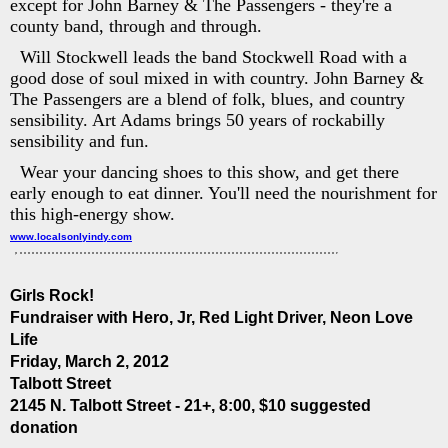
except for John Barney & The Passengers - they're a
county band, through and through.
Will Stockwell leads the band Stockwell Road with a
good dose of soul mixed in with country. John Barney &
The Passengers are a blend of folk, blues, and country
sensibility. Art Adams brings 50 years of rockabilly
sensibility and fun.
Wear your dancing shoes to this show, and get there
early enough to eat dinner. You'll need the nourishment for
this high-energy show.
www.localsonlyindy.com
Girls Rock!
Fundraiser with Hero, Jr, Red Light Driver, Neon Love
Life
Friday, March 2, 2012
Talbott Street
2145 N. Talbott Street - 21+, 8:00, $10 suggested
donation