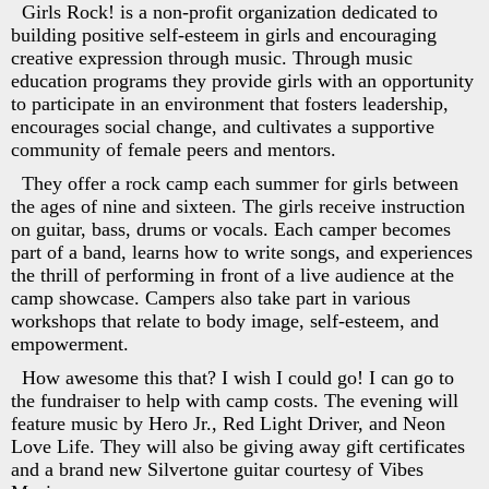
Girls Rock! is a non-profit organization dedicated to
building positive self-esteem in girls and encouraging
creative expression through music. Through music
education programs they provide girls with an opportunity
to participate in an environment that fosters leadership,
encourages social change, and cultivates a supportive
community of female peers and mentors.
They offer a rock camp each summer for girls between
the ages of nine and sixteen. The girls receive instruction
on guitar, bass, drums or vocals. Each camper becomes
part of a band, learns how to write songs, and experiences
the thrill of performing in front of a live audience at the
camp showcase. Campers also take part in various
workshops that relate to body image, self-esteem, and
empowerment.
How awesome this that? I wish I could go! I can go to
the fundraiser to help with camp costs. The evening will
feature music by Hero Jr., Red Light Driver, and Neon
Love Life. They will also be giving away gift certificates
and a brand new Silvertone guitar courtesy of Vibes