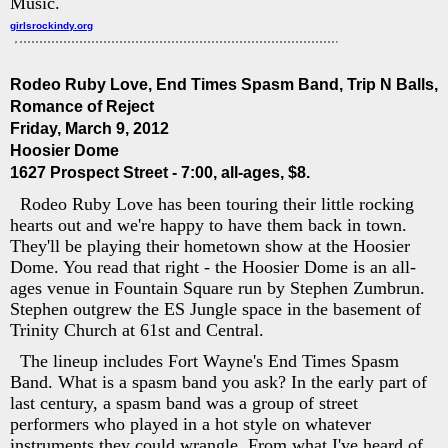
Music.
girlsrockindy.org
Rodeo Ruby Love, End Times Spasm Band, Trip N Balls,
Romance of Reject
Friday, March 9, 2012
Hoosier Dome
1627 Prospect Street - 7:00, all-ages, $8.
Rodeo Ruby Love has been touring their little rocking
hearts out and we're happy to have them back in town.
They'll be playing their hometown show at the Hoosier
Dome. You read that right - the Hoosier Dome is an all-
ages venue in Fountain Square run by Stephen Zumbrun.
Stephen outgrew the ES Jungle space in the basement of
Trinity Church at 61st and Central.
The lineup includes Fort Wayne's End Times Spasm
Band. What is a spasm band you ask? In the early part of
last century, a spasm band was a group of street
performers who played in a hot style on whatever
instruments they could wrangle. From what I've heard of