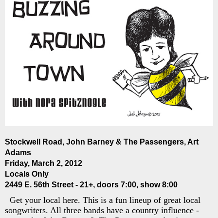
Stockwell Road, John Barney & The Passengers, Art
Adams
Friday, March 2, 2012
Locals Only
2449 E. 56th Street - 21+, doors 7:00, show 8:00
Get your local here. This is a fun lineup of great local
songwriters. All three bands have a country influence -