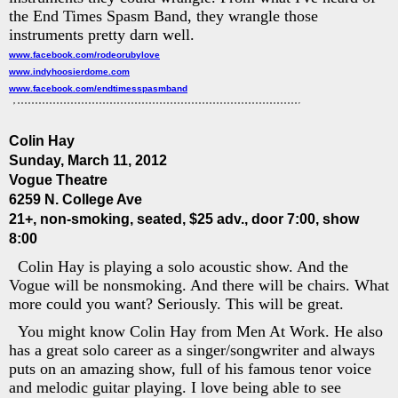
the End Times Spasm Band, they wrangle those
instruments pretty darn well.
www.facebook.com/rodeorubylove
www.indyhoosierdome.com
www.facebook.com/endtimesspasmband
Colin Hay
Sunday, March 11, 2012
Vogue Theatre
6259 N. College Ave
21+, non-smoking, seated, $25 adv., door 7:00, show
8:00
Colin Hay is playing a solo acoustic show. And the
Vogue will be nonsmoking. And there will be chairs. What
more could you want? Seriously. This will be great.
You might know Colin Hay from Men At Work. He also
has a great solo career as a singer/songwriter and always
puts on an amazing show, full of his famous tenor voice
and melodic guitar playing. I love being able to see