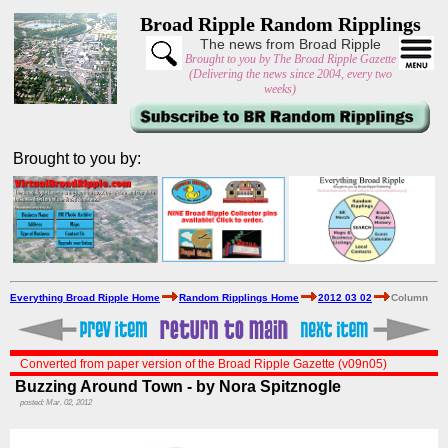
Broad Ripple Random Ripplings
The news from Broad Ripple
Brought to you by The Broad Ripple Gazette
(Delivering the news since 2004, every two
weeks)
Brought to you by:
Everything Broad Ripple Home
Random Ripplings Home
2012 03 02
Column
Converted from paper version of the Broad Ripple Gazette (v09n05)
Buzzing Around Town - by Nora Spitznogle
posted: Mar. 02, 2012