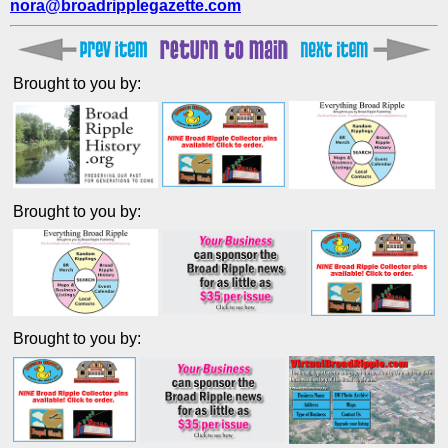
nora@broadripplegazette.com
Brought to you by:
Brought to you by:
Brought to you by: