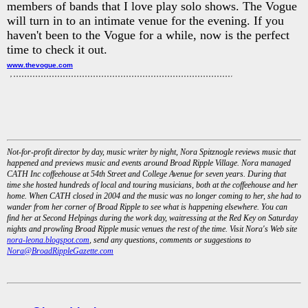
members of bands that I love play solo shows. The Vogue
will turn in to an intimate venue for the evening. If you
haven't been to the Vogue for a while, now is the perfect
time to check it out.
www.thevogue.com
Not-for-profit director by day, music writer by night, Nora Spitznogle reviews music that
happened and previews music and events around Broad Ripple Village. Nora managed
CATH Inc coffeehouse at 54th Street and College Avenue for seven years. During that
time she hosted hundreds of local and touring musicians, both at the coffeehouse and her
home. When CATH closed in 2004 and the music was no longer coming to her, she had to
wander from her corner of Broad Ripple to see what is happening elsewhere. You can
find her at Second Helpings during the work day, waitressing at the Red Key on Saturday
nights and prowling Broad Ripple music venues the rest of the time. Visit Nora's Web site
nora-leona.blogspot.com
, send any questions, comments or suggestions to
Nora@BroadRippleGazette.com