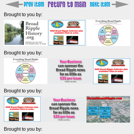
Brought to you by:
Brought to you by:
Brought to you by:
Brought to you by: