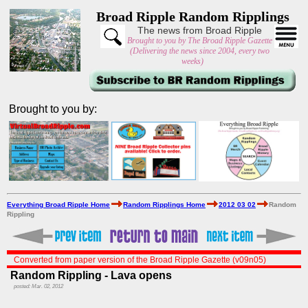
Broad Ripple Random Ripplings
The news from Broad Ripple
Brought to you by The Broad Ripple Gazette
(Delivering the news since 2004, every two
weeks)
Brought to you by:
Everything Broad Ripple Home
Random Ripplings Home
2012 03 02
Random
Rippling
Converted from paper version of the Broad Ripple Gazette (v09n05)
Random Rippling - Lava opens
posted: Mar. 02, 2012