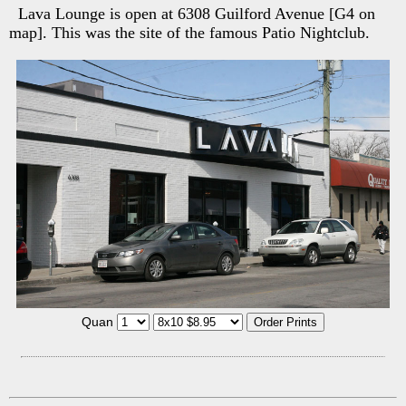
Lava Lounge is open at 6308 Guilford Avenue [G4 on
map]. This was the site of the famous Patio Nightclub.
Quan