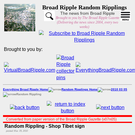
Broad Ripple Random Ripplings
The news from Broad Ripple
Brought to you by The Broad Ripple Gazette
(Delivering the news since 2004, every two
weeks)
Brought to you by:
Everything Broad Ripple Home
Random Ripplings Home
2010 03 05
Random Rippling
Converted from paper version of the Broad Ripple Gazette (v07n05)
Random Rippling - Shop Tibet sign
posted: Mar. 05, 2010