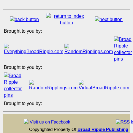
Brought to you by:
Brought to you by:
Brought to you by:
Visit us on Facebook
Copyrighted Property Of
Broad Ripple Publishing