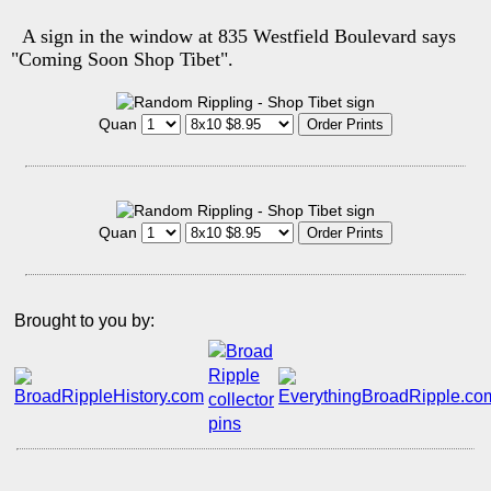
A sign in the window at 835 Westfield Boulevard says
"Coming Soon Shop Tibet".
Quan
Quan
Brought to you by: