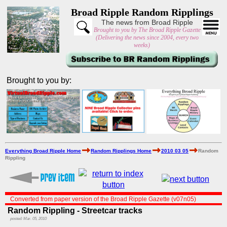
Broad Ripple Random Ripplings
The news from Broad Ripple
Brought to you by The Broad Ripple Gazette
(Delivering the news since 2004, every two
weeks)
Brought to you by:
Everything Broad Ripple Home
Random Ripplings Home
2010 03 05
Random
Rippling
Converted from paper version of the Broad Ripple Gazette (v07n05)
Random Rippling - Streetcar tracks
posted: Mar. 05, 2010