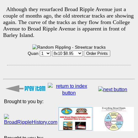
Although they resurfaced Broad Ripple Avenue just a
couple of months ago, the old streetcar tracks are showing
again. The curve of the tracks as they flow from College
Avenue to Broad Ripple Avenue is apparent in front of
Barley Island.
Quan
Brought to you by: