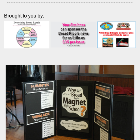
Brought to you by: