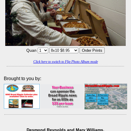
Quan
Click here to switch to Flip Photo Album mode
Brought to you by:
Desmond Reynolds and Mary Williams.