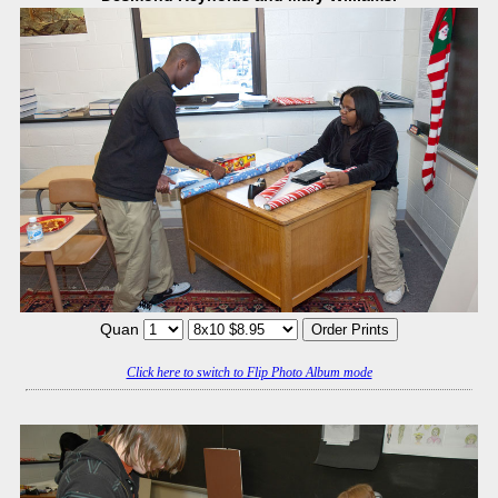
Quan
Click here to switch to Flip Photo Album mode