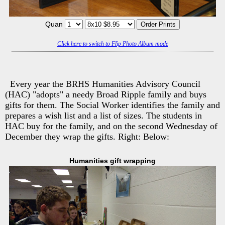
Quan
Click here to switch to Flip Photo Album mode
Every year the BRHS Humanities Advisory Council
(HAC) "adopts" a needy Broad Ripple family and buys
gifts for them. The Social Worker identifies the family and
prepares a wish list and a list of sizes. The students in
HAC buy for the family, and on the second Wednesday of
December they wrap the gifts. Right: Below:
Humanities gift wrapping