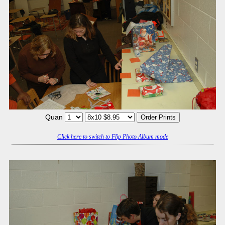
Quan
Click here to switch to Flip Photo Album mode