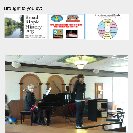
Brought to you by: