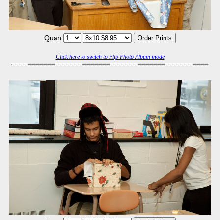
Quan
Click here to switch to Flip Photo Album mode