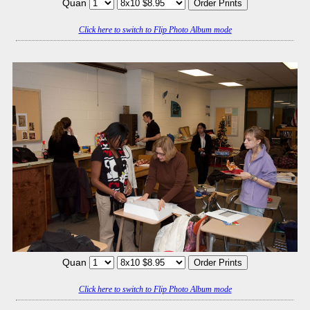
Quan
Click here to switch to Flip Photo Album mode
Quan
Click here to switch to Flip Photo Album mode