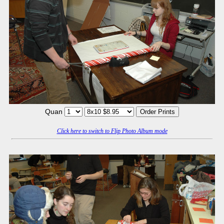
Quan
Click here to switch to Flip Photo Album mode