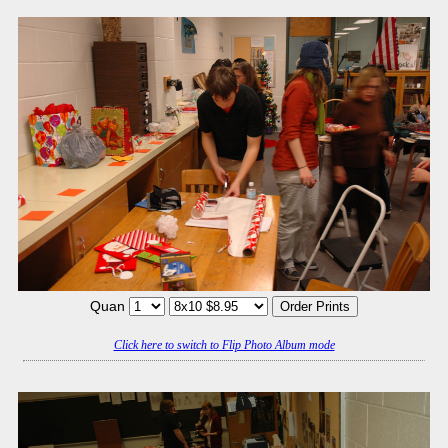
Quan
Click here to switch to Flip Photo Album mode