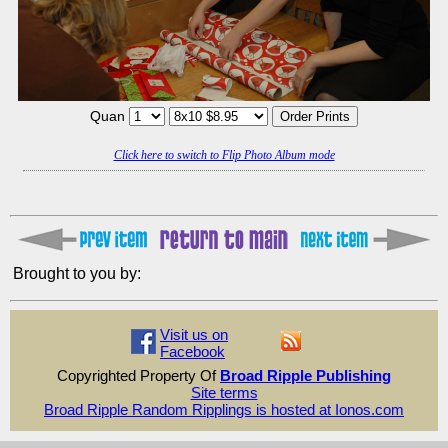
Quan
Click here to switch to Flip Photo Album mode
Brought to you by:
Visit us on
Facebook
Copyrighted Property Of
Broad Ripple Publishing
Site terms
Broad Ripple Random Ripplings is hosted at Ionos.com