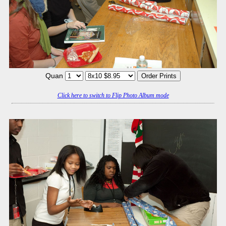
Quan
Click here to switch to Flip Photo Album mode