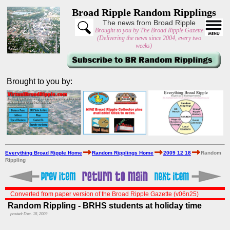
Broad Ripple Random Ripplings
The news from Broad Ripple
Brought to you by The Broad Ripple Gazette
(Delivering the news since 2004, every two
weeks)
Brought to you by:
Everything Broad Ripple Home
Random Ripplings Home
2009 12 18
Random
Rippling
Converted from paper version of the Broad Ripple Gazette (v06n25)
Random Rippling - BRHS students at holiday time
posted: Dec. 18, 2009