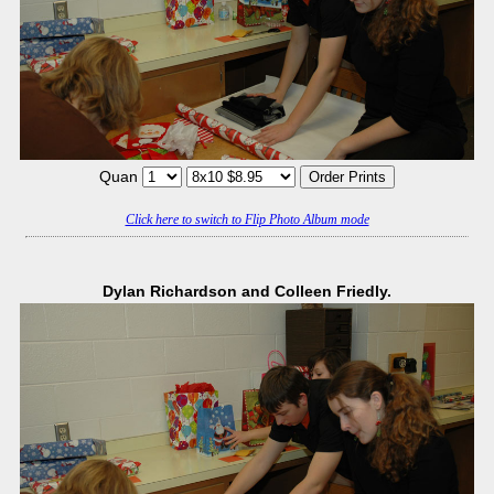
Quan
Click here to switch to Flip Photo Album mode
Dylan Richardson and Colleen Friedly.