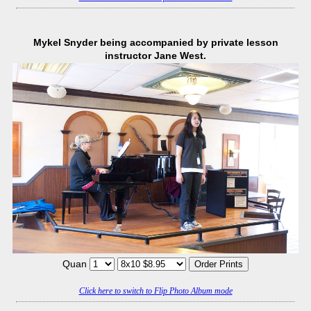
Mykel Snyder being accompanied by private lesson
instructor Jane West.
Quan
Click here to switch to Flip Photo Album mode