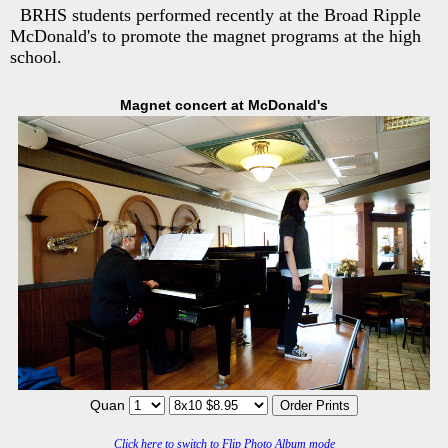
BRHS students performed recently at the Broad Ripple
McDonald's to promote the magnet programs at the high
school.
Magnet concert at McDonald's
Quan
Click here to switch to Flip Photo Album mode