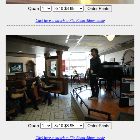
Quan
Click here to switch to Flip Photo Album mode
Quan
Click here to switch to Flip Photo Album mode