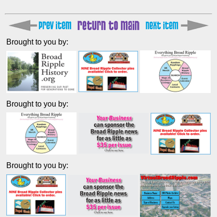
Brought to you by:
Brought to you by:
Brought to you by: