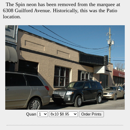
The Spin neon has been removed from the marquee at
6308 Guilford Avenue. Historically, this was the Patio
location.
Quan