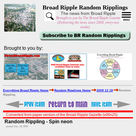
Broad Ripple Random Ripplings
The news from Broad Ripple
Brought to you by The Broad Ripple Gazette
(Delivering the news since 2004, every two
weeks)
Brought to you by:
Everything Broad Ripple Home
Random Ripplings Home
2009 12 18
Random
Rippling
Converted from paper version of the Broad Ripple Gazette (v06n25)
Random Rippling - Spin neon
posted: Dec. 18, 2009