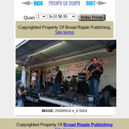
Quan
Copyrighted Property Of Broad Ripple Publishing.
Site terms
IMAGE:
20090918 rr_8 5004
Copyrighted Property Of
Broad Ripple Publishing