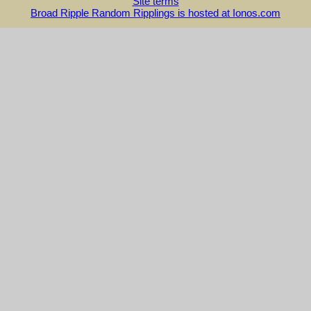
Site terms
Broad Ripple Random Ripplings is hosted at Ionos.com