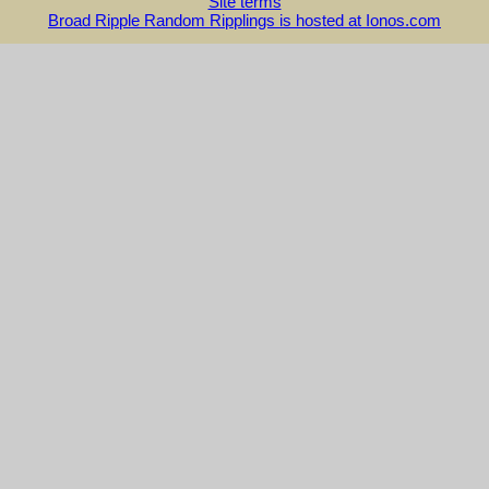
Site terms
Broad Ripple Random Ripplings is hosted at Ionos.com