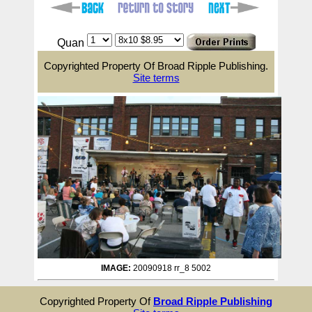
Quan
Copyrighted Property Of Broad Ripple Publishing.
Site terms
IMAGE:
20090918 rr_8 5002
Copyrighted Property Of
Broad Ripple Publishing