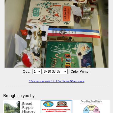
Quan
Click here to switch to Flip Photo Album mode
Brought to you by: