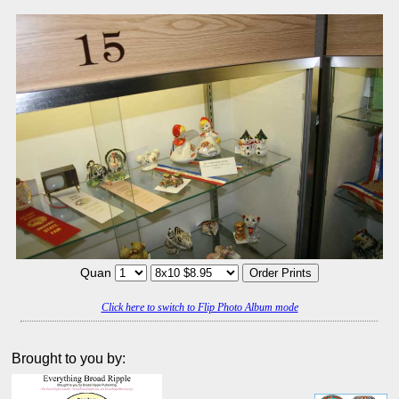
Quan
Click here to switch to Flip Photo Album mode
Brought to you by: