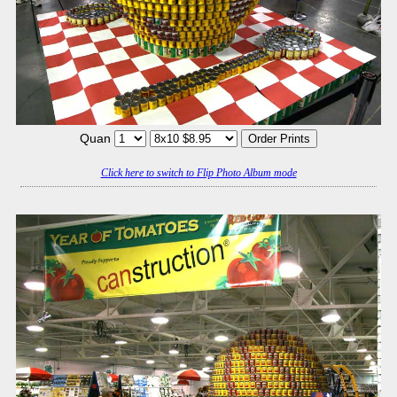
Quan
Click here to switch to Flip Photo Album mode