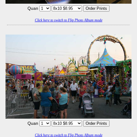
Quan
Click here to switch to Flip Photo Album mode
Quan
Click here to switch to Flip Photo Album mode