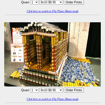
Quan
Click here to switch to Flip Photo Album mode
Quan
Click here to switch to Flip Photo Album mode