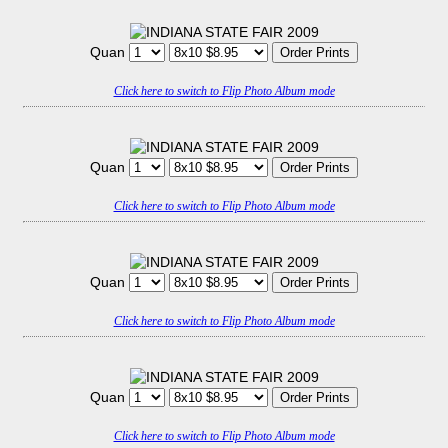
Quan
Click here to switch to Flip Photo Album mode
Quan
Click here to switch to Flip Photo Album mode
Quan
Click here to switch to Flip Photo Album mode
Quan
Click here to switch to Flip Photo Album mode