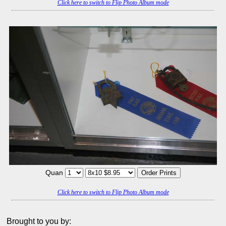
Click here to switch to Flip Photo Album mode
Quan
Click here to switch to Flip Photo Album mode
Brought to you by: