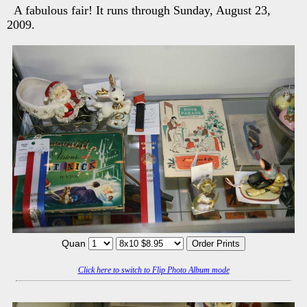
A fabulous fair! It runs through Sunday, August 23,
2009.
Quan
Click here to switch to Flip Photo Album mode