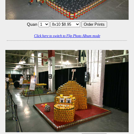
Quan
Click here to switch to Flip Photo Album mode