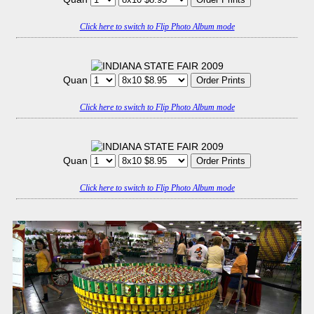
Click here to switch to Flip Photo Album mode
Quan
Click here to switch to Flip Photo Album mode
Quan
Click here to switch to Flip Photo Album mode