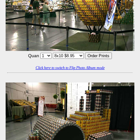
Quan
Click here to switch to Flip Photo Album mode