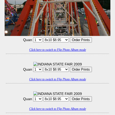
Quan
Click here to switch to Flip Photo Album mode
Quan
Click here to switch to Flip Photo Album mode
Quan
Click here to switch to Flip Photo Album mode