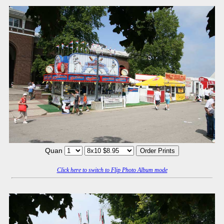
Quan
Click here to switch to Flip Photo Album mode