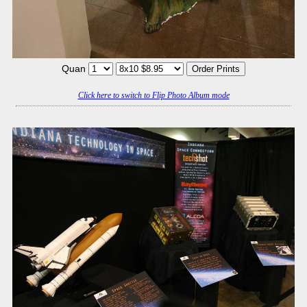
Quan
Click here to switch to Flip Photo Album mode