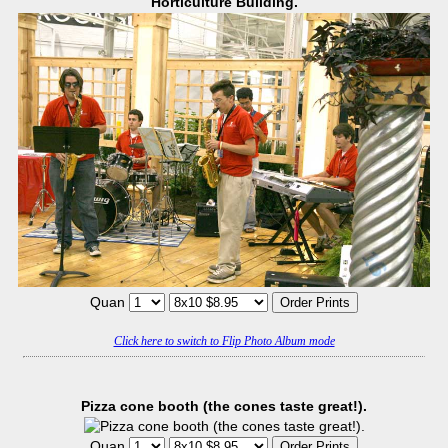
Horticulture Building.
Quan
Click here to switch to Flip Photo Album mode
Pizza cone booth (the cones taste great!).
Quan