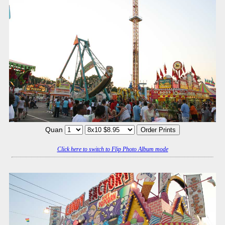
Quan
Click here to switch to Flip Photo Album mode