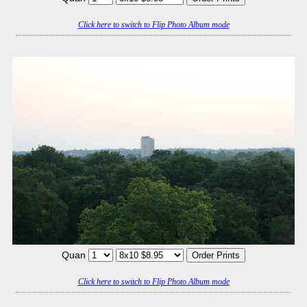
Click here to switch to Flip Photo Album mode
Quan
Click here to switch to Flip Photo Album mode