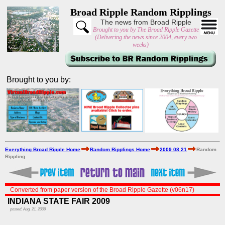
Broad Ripple Random Ripplings
The news from Broad Ripple
Brought to you by The Broad Ripple Gazette
(Delivering the news since 2004, every two
weeks)
Brought to you by:
Everything Broad Ripple Home
Random Ripplings Home
2009 08 21
Random
Rippling
Converted from paper version of the Broad Ripple Gazette (v06n17)
INDIANA STATE FAIR 2009
posted: Aug. 21, 2009