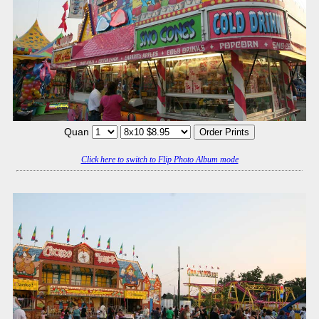
Quan
Click here to switch to Flip Photo Album mode