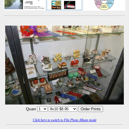
Quan
Click here to switch to Flip Photo Album mode