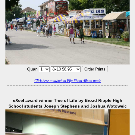
Quan
Click here to switch to Flip Photo Album mode
eXcel award winner Tree of Life by Broad Ripple High
School students Joseph Stephens and Joshua Wotoweic