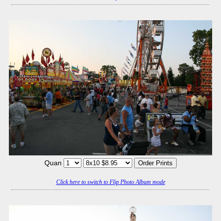
Quan
Click here to switch to Flip Photo Album mode