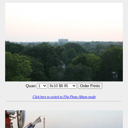
Quan
Click here to switch to Flip Photo Album mode