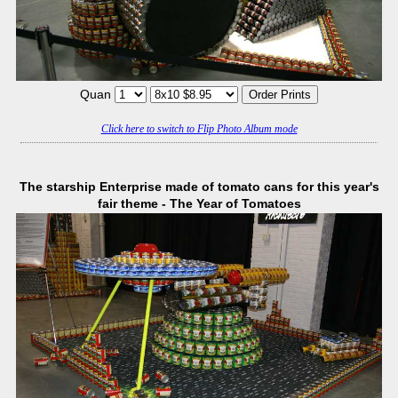
Quan
Click here to switch to Flip Photo Album mode
The starship Enterprise made of tomato cans for this year's
fair theme - The Year of Tomatoes