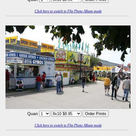
Click here to switch to Flip Photo Album mode
Quan
Click here to switch to Flip Photo Album mode