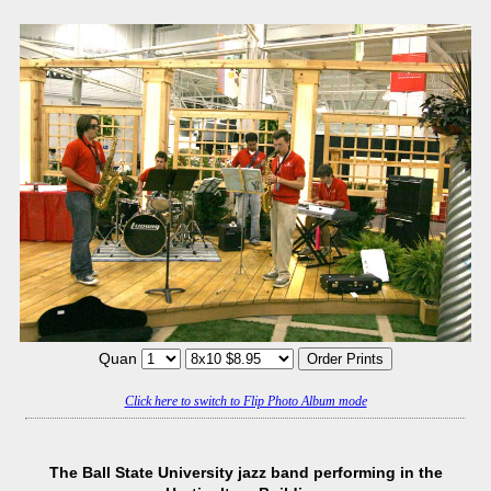
Quan
Click here to switch to Flip Photo Album mode
The Ball State University jazz band performing in the