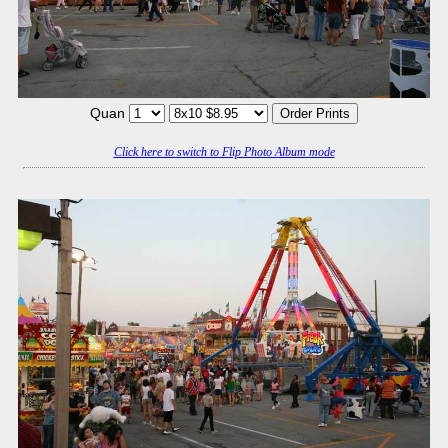
Quan
Click here to switch to Flip Photo Album mode