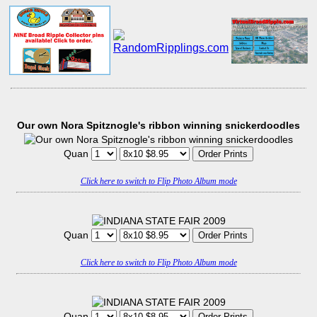
Our own Nora Spitznogle's ribbon winning snickerdoodles
Quan
Click here to switch to Flip Photo Album mode
Quan
Click here to switch to Flip Photo Album mode
Quan