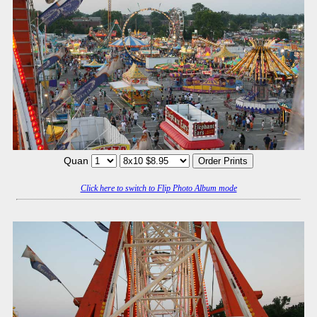
Quan
Click here to switch to Flip Photo Album mode