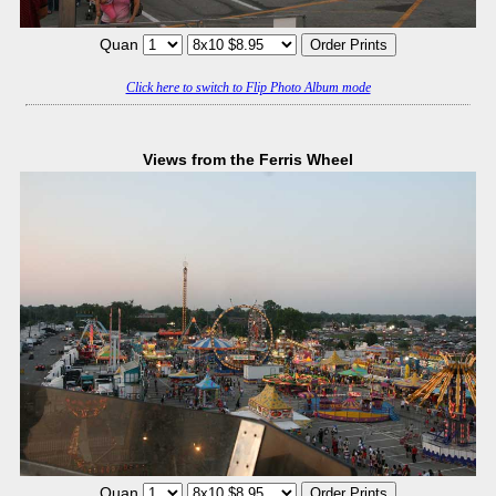
Quan
Click here to switch to Flip Photo Album mode
Views from the Ferris Wheel
Quan