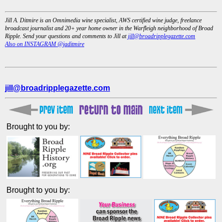
Jill A. Ditmire is an Omnimedia wine specialist, AWS certified wine judge, freelance
broadcast journalist and 20+ year home owner in the Warfleigh neighborhood of Broad
Ripple. Send your questions and comments to Jill at
jill@broadripplegazette.com
Also on INSTAGRAM @jaditmire
jill@broadripplegazette.com
Brought to you by:
Brought to you by: