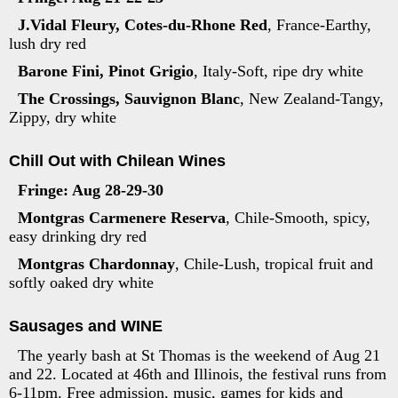
J.Vidal Fleury, Cotes-du-Rhone Red
, France-Earthy,
lush dry red
Barone Fini, Pinot Grigio
, Italy-Soft, ripe dry white
The Crossings, Sauvignon Blanc
, New Zealand-Tangy,
Zippy, dry white
Chill Out with Chilean Wines
Fringe: Aug 28-29-30
Montgras Carmenere Reserva
, Chile-Smooth, spicy,
easy drinking dry red
Montgras Chardonnay
, Chile-Lush, tropical fruit and
softly oaked dry white
Sausages and WINE
The yearly bash at St Thomas is the weekend of Aug 21
and 22. Located at 46th and Illinois, the festival runs from
6-11pm. Free admission, music, games for kids and