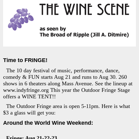
Time to FRINGE!
The 10 day festival of music, performance, dance,
comedy & FUN starts Aug 21 and runs to Aug 30. 260
shows in 6 theaters along Mass Avenue. See the lineup at
www.indyfringe.org This year the Outdoor Fringe Stage
offers a WINE TENT!!
The Outdoor Fringe area is open 5-11pm. Here is what
$3 a glass will get you:
Around the World Wine Weekend:
Fringe: Aug 21-22-23