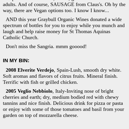
adults. And of course, SAUSAGE from Claus's. Oh by the
way, there are Vegan options too. I know I know...
AND this year Graybull Organic Wines donated a wide
spectrum of bottles for you to enjoy while you munch and
laugh and help raise money for St Thomas Aquinas
Catholic Church.
Don't miss the Sangria. mmm gooood!
IN MY BIN:
2008 Elverite Verdejo
, Spain-Lush, smooth dry white.
Soft aromas and flavors of citrus fruits. Mineral finish.
Terrific with fish or grilled chicken.
2005 Veglio Nebbiolo
, Italy-Inviting nose of bright
cherries and earth; dry, medium bodied red with chewy
tannins and nice finish. Delicious drink for pizza or pasta
or enjoy with some of those tomatoes and basil from your
garden on top of mozzarella cheese.