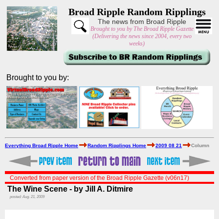
Broad Ripple Random Ripplings
The news from Broad Ripple
Brought to you by The Broad Ripple Gazette
(Delivering the news since 2004, every two
weeks)
Brought to you by:
Everything Broad Ripple Home
Random Ripplings Home
2009 08 21
Column
Converted from paper version of the Broad Ripple Gazette (v06n17)
The Wine Scene - by Jill A. Ditmire
posted: Aug. 21, 2009