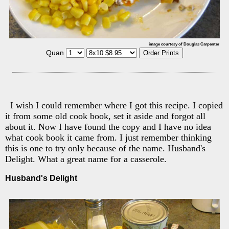
image courtesy of Douglas Carpenter
Quan
I wish I could remember where I got this recipe. I copied
it from some old cook book, set it aside and forgot all
about it. Now I have found the copy and I have no idea
what cook book it came from. I just remember thinking
this is one to try only because of the name. Husband's
Delight. What a great name for a casserole.
Husband's Delight