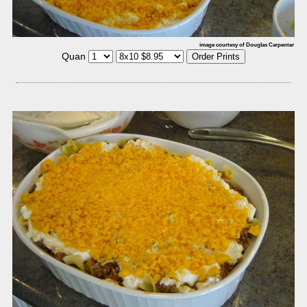
image courtesy of Douglas Carpenter
Quan