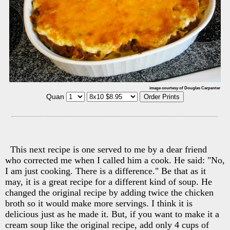
image courtesy of Douglas Carpenter
Quan
This next recipe is one served to me by a dear friend
who corrected me when I called him a cook. He said: "No,
I am just cooking. There is a difference." Be that as it
may, it is a great recipe for a different kind of soup. He
changed the original recipe by adding twice the chicken
broth so it would make more servings. I think it is
delicious just as he made it. But, if you want to make it a
cream soup like the original recipe, add only 4 cups of