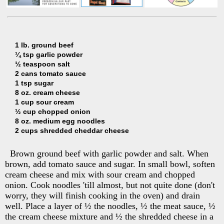
1 lb. ground beef
¼ tsp garlic powder
½ teaspoon salt
2 cans tomato sauce
1 tsp sugar
8 oz. cream cheese
1 cup sour cream
½ cup chopped onion
8 oz. medium egg noodles
2 cups shredded cheddar cheese
Brown ground beef with garlic powder and salt. When
brown, add tomato sauce and sugar. In small bowl, soften
cream cheese and mix with sour cream and chopped
onion. Cook noodles 'till almost, but not quite done (don't
worry, they will finish cooking in the oven) and drain
well. Place a layer of ½ the noodles, ½ the meat sauce, ½
the cream cheese mixture and ½ the shredded cheese in a