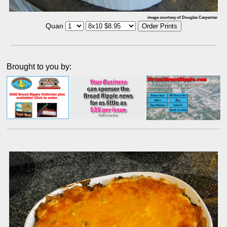
image courtesy of Douglas Carpenter
Quan
Brought to you by: