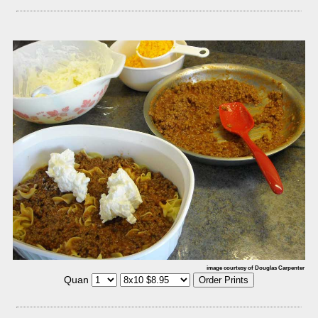
image courtesy of Douglas Carpenter
Quan