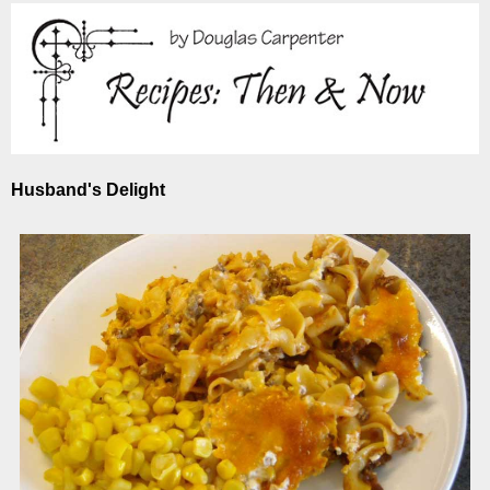
Husband's Delight