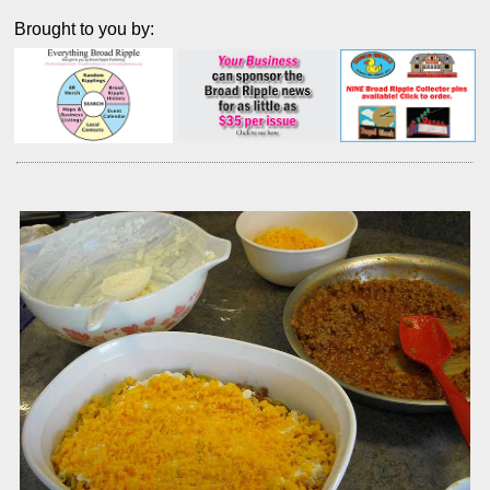
Brought to you by: