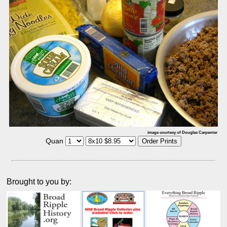
image courtesy of Douglas Carpenter
Quan
Brought to you by: