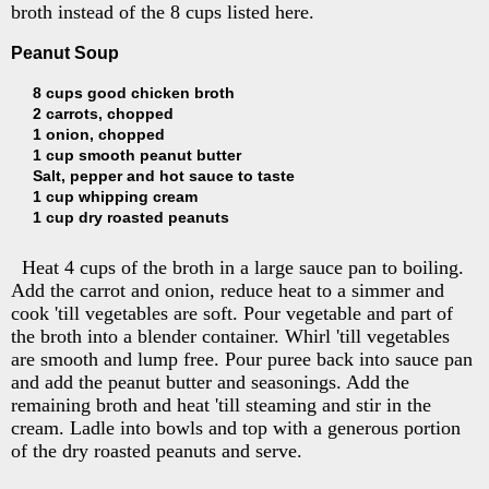
broth instead of the 8 cups listed here.
Peanut Soup
8 cups good chicken broth
2 carrots, chopped
1 onion, chopped
1 cup smooth peanut butter
Salt, pepper and hot sauce to taste
1 cup whipping cream
1 cup dry roasted peanuts
Heat 4 cups of the broth in a large sauce pan to boiling.
Add the carrot and onion, reduce heat to a simmer and
cook 'till vegetables are soft. Pour vegetable and part of
the broth into a blender container. Whirl 'till vegetables
are smooth and lump free. Pour puree back into sauce pan
and add the peanut butter and seasonings. Add the
remaining broth and heat 'till steaming and stir in the
cream. Ladle into bowls and top with a generous portion
of the dry roasted peanuts and serve.