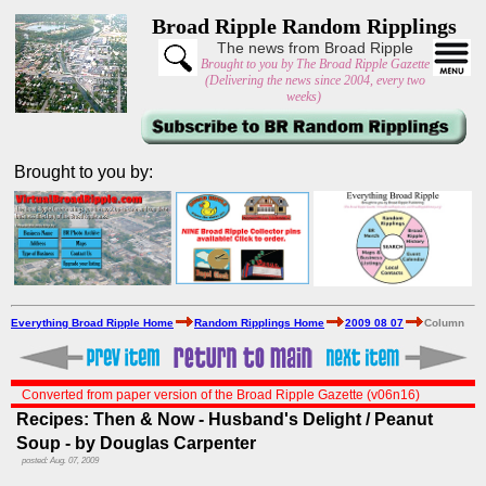
Broad Ripple Random Ripplings
The news from Broad Ripple
Brought to you by The Broad Ripple Gazette
(Delivering the news since 2004, every two
weeks)
Brought to you by:
Everything Broad Ripple Home
Random Ripplings Home
2009 08 07
Column
Converted from paper version of the Broad Ripple Gazette (v06n16)
Recipes: Then & Now - Husband's Delight / Peanut
Soup - by Douglas Carpenter
posted: Aug. 07, 2009