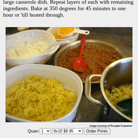
large casserole dish. Repeat layers of each with remaining
ingredients. Bake at 350 degrees for 45 minutes to one
hour or 'till heated through.
image courtesy of Douglas Carpenter
Quan