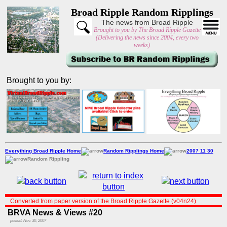
Broad Ripple Random Ripplings
The news from Broad Ripple
Brought to you by The Broad Ripple Gazette
(Delivering the news since 2004, every two
weeks)
Brought to you by:
Everything Broad Ripple Home
Random Ripplings Home
2007 11 30
Random Rippling
Converted from paper version of the Broad Ripple Gazette (v04n24)
BRVA News & Views #20
posted: Nov. 30, 2007