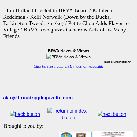
Jim Holland Elected to BRVA Board / Kathleen
Redelman / Kelli Norwalk (Down by the Ducks,
Tarkington Tweed, gingko) / Petite Chou Adds Flavor to
Village / BRVA Recognizes Generous Acts of Its Many
Friends
BRVA News & Views
image courtesy of BRVA
Click here for FULL SIZE image for readability
alan@broadripplegazette.com
Brought to you by: