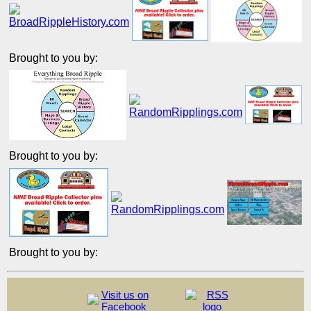
Brought to you by:
Brought to you by:
Brought to you by:
Visit us on
Facebook