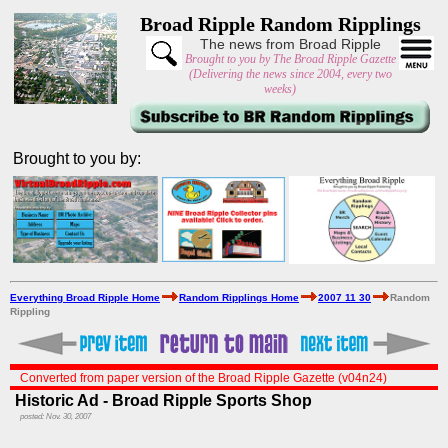
Broad Ripple Random Ripplings
The news from Broad Ripple
Brought to you by The Broad Ripple Gazette
(Delivering the news since 2004, every two
weeks)
Brought to you by:
Everything Broad Ripple Home
Random Ripplings Home
2007 11 30
Random
Rippling
Converted from paper version of the Broad Ripple Gazette (v04n24)
Historic Ad - Broad Ripple Sports Shop
posted: Nov. 30, 2007