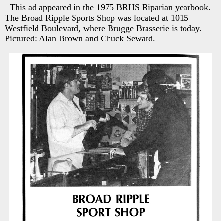
This ad appeared in the 1975 BRHS Riparian yearbook.
The Broad Ripple Sports Shop was located at 1015
Westfield Boulevard, where Brugge Brasserie is today.
Pictured: Alan Brown and Chuck Seward.