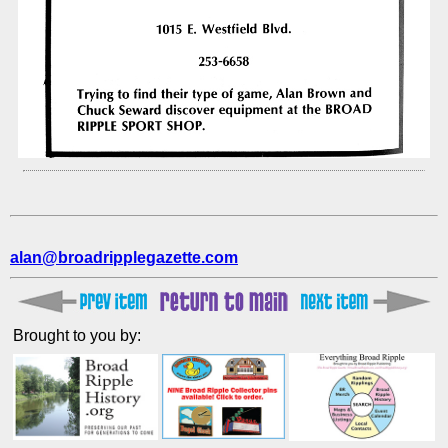
alan@broadripplegazette.com
Brought to you by: